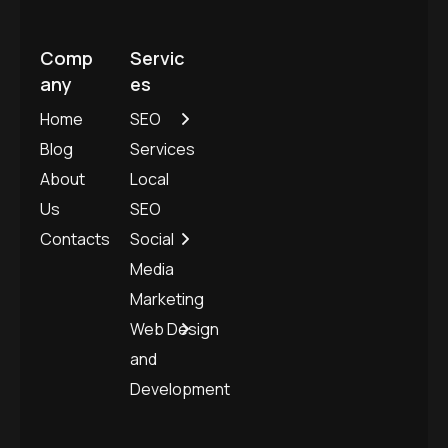
Comp
Servic
any
es
Home
SEO
Blog
Services
About
Local
Us
SEO
Contacts
Social
Media
Marketing
Web Design
and
Development