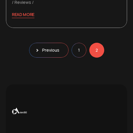
Reviews
READ MORE
Posts
Previous
1
2
pagination