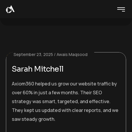
September 23, 2025
Awais Maqsood
Sarah Mitchell
Axiom360 helped us grow our website traffic by
over 60% in just a few months. Their SEO
strategy was smart, targeted, and effective.
They kept us updated with clear reports, and we
saw steady growth.