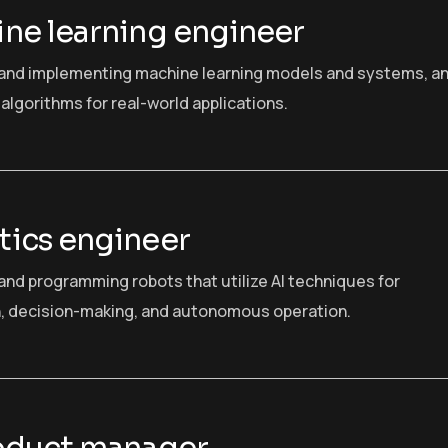
ne learning engineer
and implementing machine learning models and systems, a
algorithms for real-world applications.
ics engineer
and programming robots that utilize AI techniques for
, decision-making, and autonomous operation.