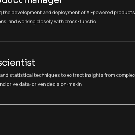
oduct manager
g the development and deployment of AI-powered products
ons, and working closely with cross-functio
scientist
I and statistical techniques to extract insights from comple
nd drive data-driven decision-makin