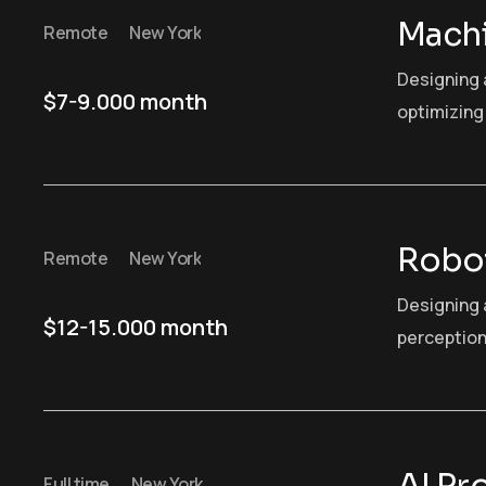
Machi
Remote
New York
Designing 
$7-9.000 month
optimizing 
Robot
Remote
New York
Designing 
$12-15.000 month
perception
Full time
New York