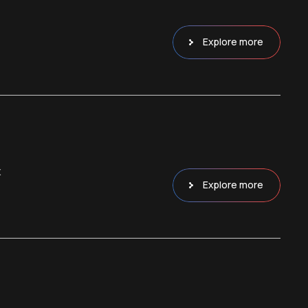
Explore more
x
Explore more