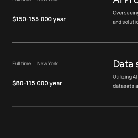
AI Pr
Overseein
$150-155.000 year
and soluti
Data 
Full time
New York
Utilizing A
$80-115.000 year
datasets a