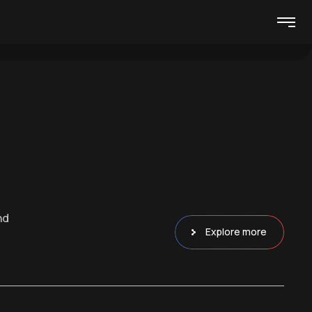
nd
Explore more