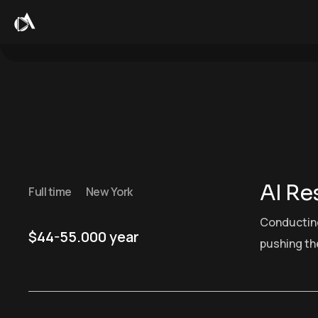
AI Re
Full time
New York
Conducting
$44-55.000 year
pushing the