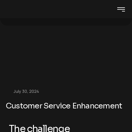
July 30, 2024
Customer Service Enhancement
The challenge