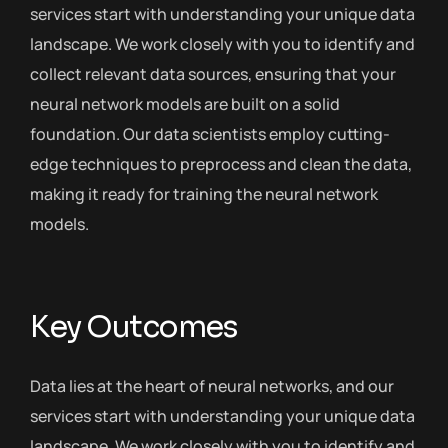
services start with understanding your unique data
landscape. We work closely with you to identify and
collect relevant data sources, ensuring that your
neural network models are built on a solid
foundation. Our data scientists employ cutting-
edge techniques to preprocess and clean the data,
making it ready for training the neural network
models.
Key Outcomes
Data lies at the heart of neural networks, and our
services start with understanding your unique data
landscape. We work closely with you to identify and