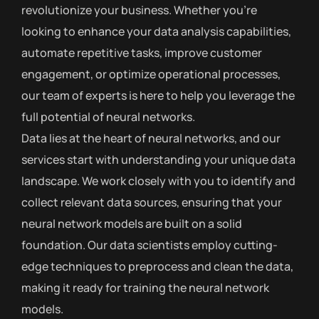
revolutionize your business. Whether you’re
looking to enhance your data analysis capabilities,
automate repetitive tasks, improve customer
engagement, or optimize operational processes,
our team of experts is here to help you leverage the
full potential of neural networks.
Data lies at the heart of neural networks, and our
services start with understanding your unique data
landscape. We work closely with you to identify and
collect relevant data sources, ensuring that your
neural network models are built on a solid
foundation. Our data scientists employ cutting-
edge techniques to preprocess and clean the data,
making it ready for training the neural network
models.