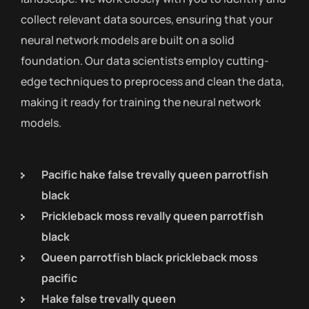
collect relevant data sources, ensuring that your
neural network models are built on a solid
foundation. Our data scientists employ cutting-
edge techniques to preprocess and clean the data,
making it ready for training the neural network
models.
Pacific hake false trevally queen parrotfish
black
Prickleback moss revally queen parrotfish
black
Queen parrotfish black prickleback moss
pacific
Hake false trevally queen