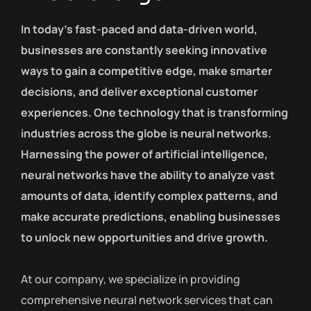
In today’s fast-paced and data-driven world,
businesses are constantly seeking innovative
ways to gain a competitive edge, make smarter
decisions, and deliver exceptional customer
experiences. One technology that is transforming
industries across the globe is neural networks.
Harnessing the power of artificial intelligence,
neural networks have the ability to analyze vast
amounts of data, identify complex patterns, and
make accurate predictions, enabling businesses
to unlock new opportunities and drive growth.
At our company, we specialize in providing
comprehensive neural network services that can