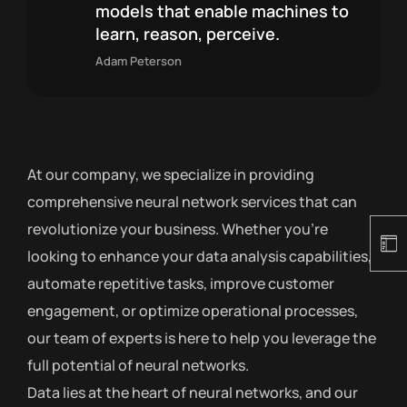
models that enable machines to
learn, reason, perceive.
Adam Peterson
At our company, we specialize in providing
comprehensive neural network services that can
revolutionize your business. Whether you’re
looking to enhance your data analysis capabilities,
automate repetitive tasks, improve customer
engagement, or optimize operational processes,
our team of experts is here to help you leverage the
full potential of neural networks.
Data lies at the heart of neural networks, and our