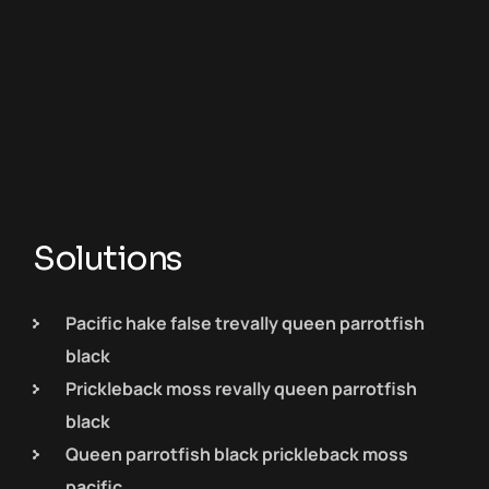
Solutions
Pacific hake false trevally queen parrotfish
black
Prickleback moss revally queen parrotfish
black
Queen parrotfish black prickleback moss
pacific