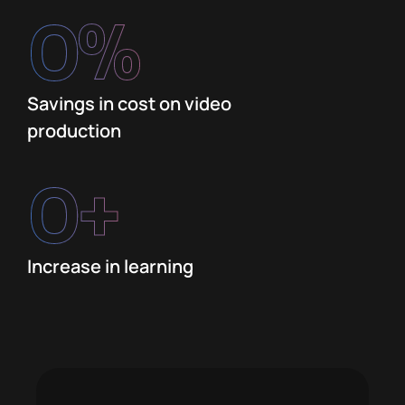
0
%
Savings in cost on video
production
0
+
Increase in learning