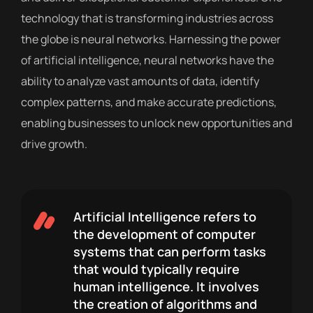
technology that is transforming industries across
the globe is neural networks. Harnessing the power
of artificial intelligence, neural networks have the
ability to analyze vast amounts of data, identify
complex patterns, and make accurate predictions,
enabling businesses to unlock new opportunities and
drive growth.
Artificial Intelligence refers to
the development of computer
systems that can perform tasks
that would typically require
human intelligence. It involves
the creation of algorithms and