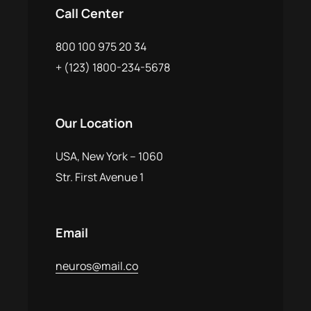
Call Center
800 100 975 20 34
+ (123) 1800-234-5678
Our Location
USA, New York – 1060
Str. First Avenue 1
Email
neuros@mail.co