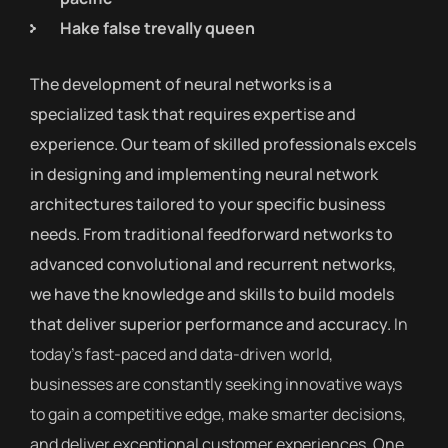
Hake false trevally queen
The development of neural networks is a
specialized task that requires expertise and
experience. Our team of skilled professionals excels
in designing and implementing neural network
architectures tailored to your specific business
needs. From traditional feedforward networks to
advanced convolutional and recurrent networks,
we have the knowledge and skills to build models
that deliver superior performance and accuracy.
In
today’s fast-paced and data-driven world,
businesses are constantly seeking innovative ways
to gain a competitive edge, make smarter decisions,
and deliver exceptional customer experiences. One