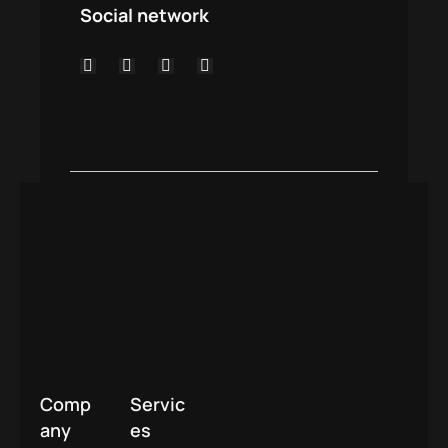
Social network
Comp
Servic
any
es