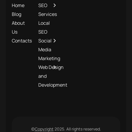
Home
SEO
Blog
Services
About
Local
Us
SEO
Contacts
Social
Media
Marketing
Web Design
and
Development
©
Copyright
2025. All rights reserved.