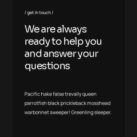
get in touch
We are always
ready to help you
and answer your
questions
Pacific hake false trevally queen
parrotfish black prickleback mosshead
warbonnet sweeper! Greenling sleeper.