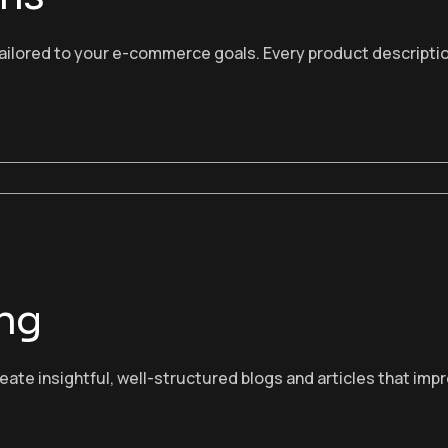
ailored to your e-commerce goals. Every product description
ing
ate insightful, well-structured blogs and articles that im