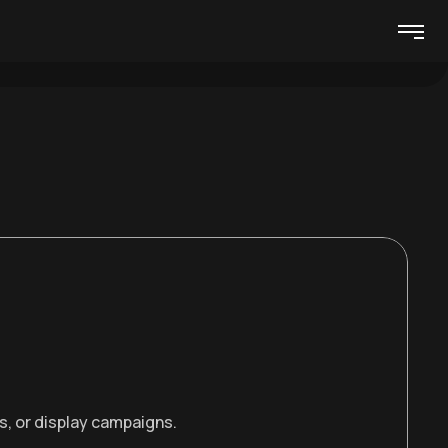
s, or display campaigns.