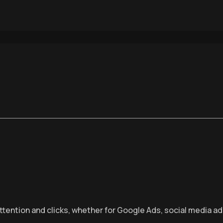
ttention and clicks, whether for Google Ads, social media ad