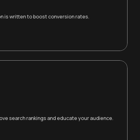
 is written to boost conversion rates.
prove search rankings and educate your audience.