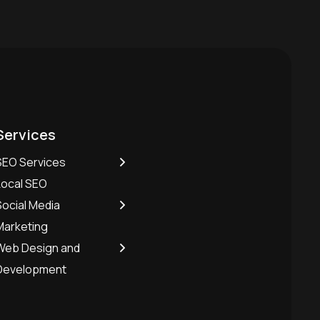
Services
SEO Services
Local SEO
Social Media
Marketing
Web Design and
Development