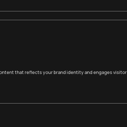
ntent that reflects your brand identity and engages visito