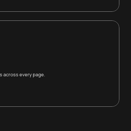
rs across every page.