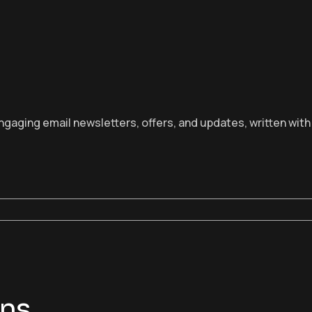
aging email newsletters, offers, and updates, written with c
ons