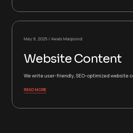
May 9, 2025
Awais Maqsood
Website Content
We write user-friendly, SEO-optimized website co
READ MORE