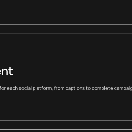
ent
or each social platform, from captions to complete campaig