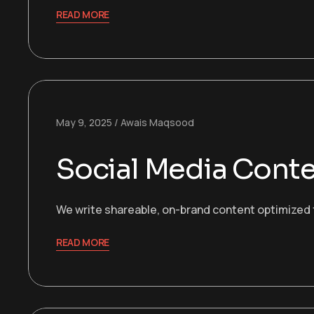
READ MORE
May 9, 2025
Awais Maqsood
Social Media Cont
We write shareable, on-brand content optimized f
READ MORE