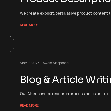
We create explicit, persuasive product content t
READ MORE
May 9, 2025
Awais Maqsood
Blog & Article Writ
Our AI-enhanced research process helps us to cre
READ MORE