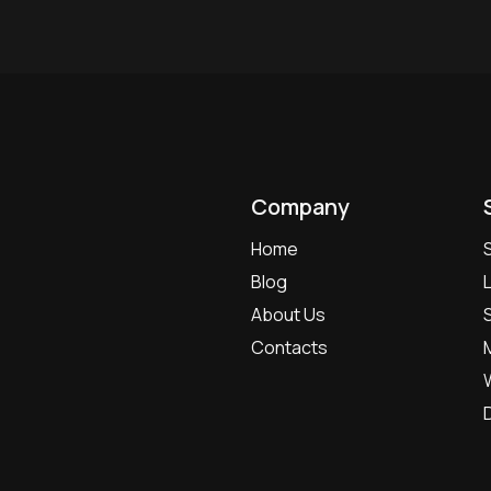
Company
Home
Blog
About Us
Contacts