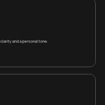
larity and a personal tone.