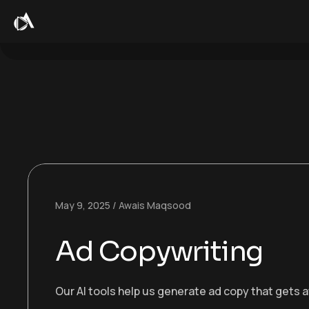
May 9, 2025
Awais Maqsood
Ad Copywriting
Our AI tools help us generate ad copy that gets a