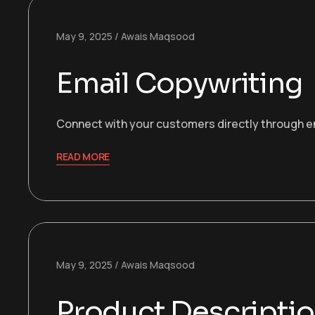
May 9, 2025
Awais Maqsood
Email Copywriting
Connect with your customers directly through eng
READ MORE
May 9, 2025
Awais Maqsood
Product Descripti