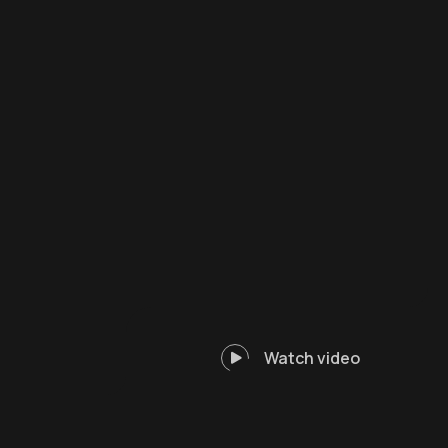
Watch video