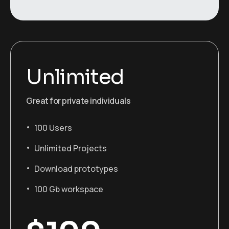
Unlimited
Great for private individuals
100 Users
Unlimited Projects
Download prototypes
100 Gb workspace