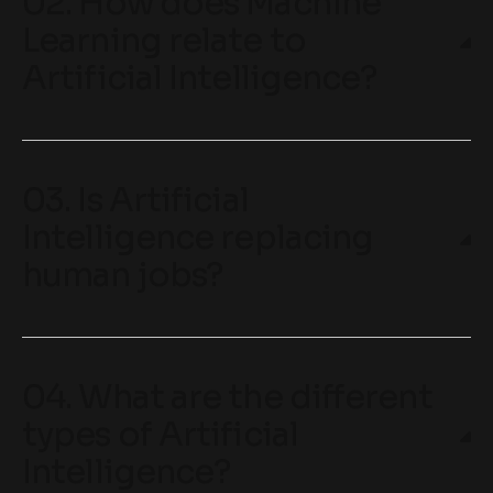
02. How does Machine
Learning relate to
Artificial Intelligence?
03. Is Artificial
Intelligence replacing
human jobs?
04. What are the different
types of Artificial
Intelligence?