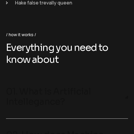
Hake false trevally queen
how it works
Everything you need to
know about
01. What is Artificial
Intellegance?