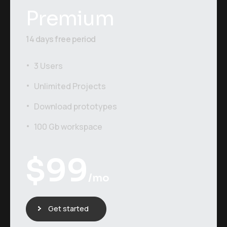
Premium
14 days free period
3 Users
Unlimited Projects
Download prototypes
100 Gb workspace
$
99
/mo
Get started