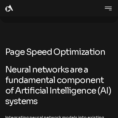
Page Speed Optimization
Neural networks are a
fundamental component
of Artificial Intelligence (AI)
systems
Integrating neural network models into existing