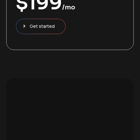
$
199
/mo
Get started