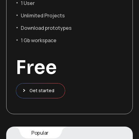
1 User
Unlimited Projects
Download prototypes
1 Gb workspace
Free
Get started
Popular