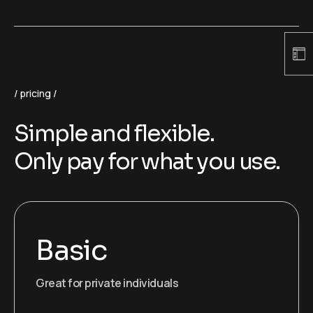
pricing
Simple and flexible.
Only pay for what you use.
Basic
Great for private individuals