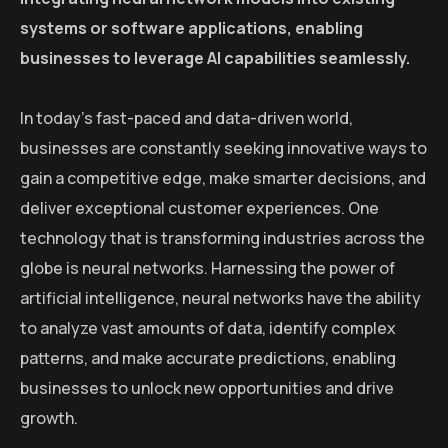
systems or software applications, enabling
businesses to leverage AI capabilities seamlessly.
In today’s fast-paced and data-driven world,
businesses are constantly seeking innovative ways to
gain a competitive edge, make smarter decisions, and
deliver exceptional customer experiences. One
technology that is transforming industries across the
globe is neural networks. Harnessing the power of
artificial intelligence, neural networks have the ability
to analyze vast amounts of data, identify complex
patterns, and make accurate predictions, enabling
businesses to unlock new opportunities and drive
growth.