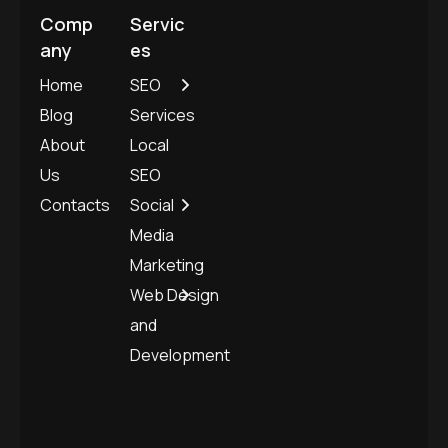
Comp
Servic
any
es
Home
SEO
Blog
Services
About
Local
Us
SEO
Contacts
Social
Media
Marketing
Web Design
and
Development