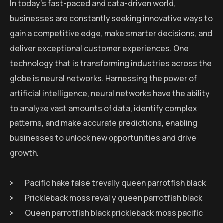
In today’s fast-paced and data-driven world,
businesses are constantly seeking innovative ways to
gain a competitive edge, make smarter decisions, and
deliver exceptional customer experiences. One
technology that is transforming industries across the
globe is neural networks. Harnessing the power of
artificial intelligence, neural networks have the ability
to analyze vast amounts of data, identify complex
patterns, and make accurate predictions, enabling
businesses to unlock new opportunities and drive
growth.
Pacific hake false trevally queen parrotfish black
Prickleback moss revally queen parrotfish black
Queen parrotfish black prickleback moss pacific