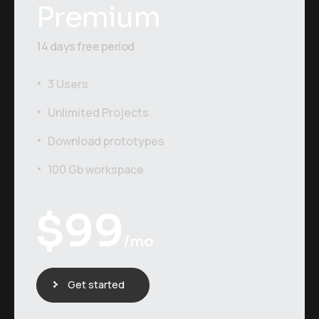
Premium
14 days free period
3 Users
Unlimited Projects
Download prototypes
100 Gb workspace
$
99
/mo
Get started