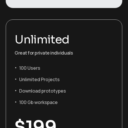
Unlimited
Great for private individuals
100 Users
Unlimited Projects
Download prototypes
100 Gb workspace
$
199