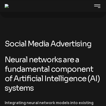
Social Media Advertising
Neural networks are a
fundamental component
of Artificial Intelligence (AI)
systems
Integrating neural network models into existing