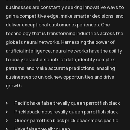
businesses are constantly seeking innovative ways to
gain a competitive edge, make smarter decisions, and
deliver exceptional customer experiences. One
technology that is transforming industries across the
globe is neural networks. Harnessing the power of
artificial intelligence, neural networks have the ability
to analyze vast amounts of data, identify complex
patterns, and make accurate predictions, enabling
businesses to unlock new opportunities and drive
growth.
Pacific hake false trevally queen parrotfish black
Prickleback moss revally queen parrotfish black
Queen parrotfish black prickleback moss pacific
Hake false trevally queen