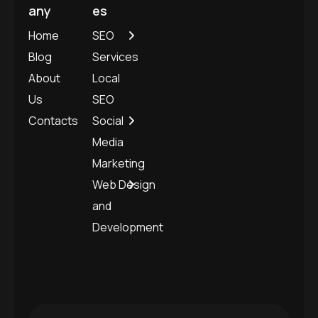
any
es
Home
SEO
Blog
Services
About
Local
Us
SEO
Contacts
Social
Media
Marketing
Web Design
and
Development