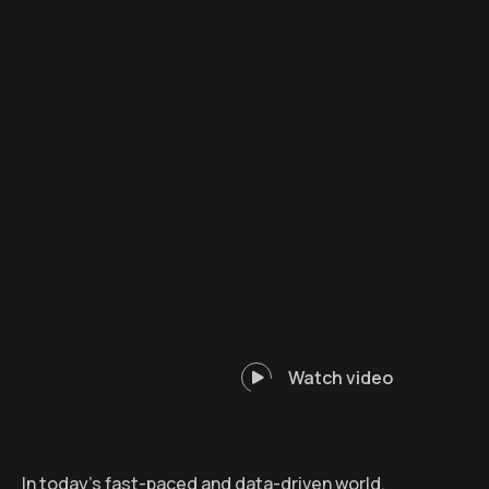
Watch video
In today’s fast-paced and data-driven world,