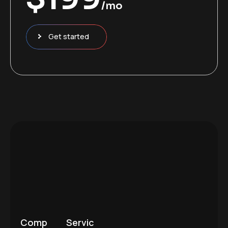
/mo
Get started
Comp
Servic