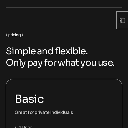
pricing
Simple and flexible.
Only pay for what you use.
Basic
Great for private individuals
1 User