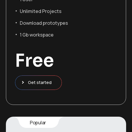
Unlimited Projects
Download prototypes
1 Gb workspace
Free
Get started
Popular