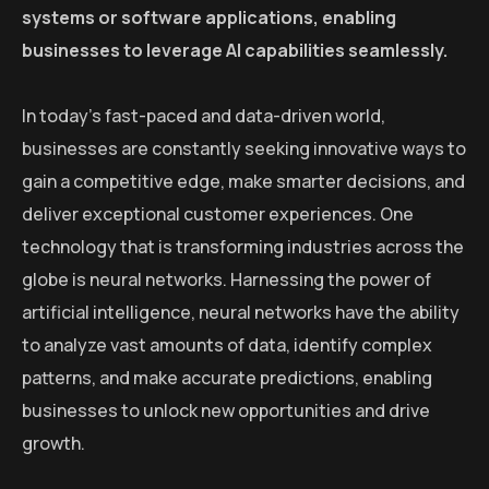
systems or software applications, enabling
businesses to leverage AI capabilities seamlessly.
In today’s fast-paced and data-driven world,
businesses are constantly seeking innovative ways to
gain a competitive edge, make smarter decisions, and
deliver exceptional customer experiences. One
technology that is transforming industries across the
globe is neural networks. Harnessing the power of
artificial intelligence, neural networks have the ability
to analyze vast amounts of data, identify complex
patterns, and make accurate predictions, enabling
businesses to unlock new opportunities and drive
growth.