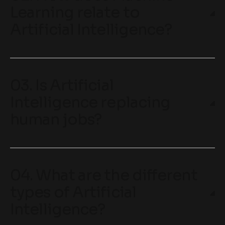
Learning relate to
Artificial Intelligence?
03. Is Artificial
Intelligence replacing
human jobs?
04. What are the different
types of Artificial
Intelligence?