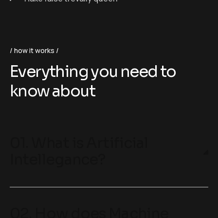
how it works
Everything you need to
know about
01. What is Artificial
Intellegance?
02. How does Machine