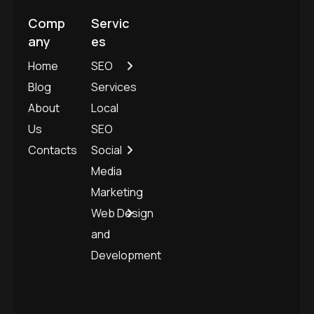
Comp
Servic
any
es
Home
SEO
Blog
Services
About
Local
Us
SEO
Contacts
Social
Media
Marketing
Web Design
and
Development