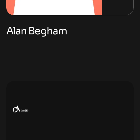
Alan Begham