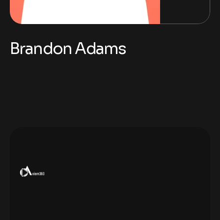
Brandon Adams