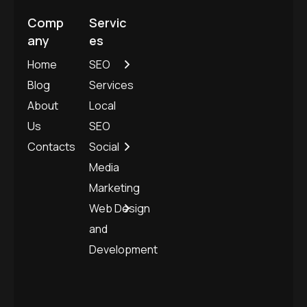
Comp
Servic
any
es
Home
SEO
Blog
Services
About
Local
Us
SEO
Contacts
Social
Media
Marketing
Web Design
and
Development