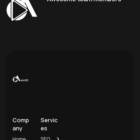
Comp
Servic
any
es
Home
SEO