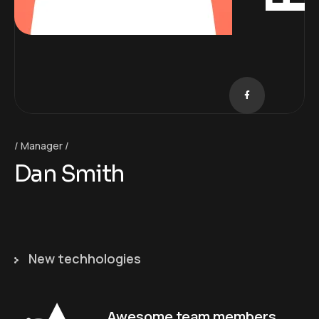
Manager
Dan Smith
New techhologies
Awesome team members