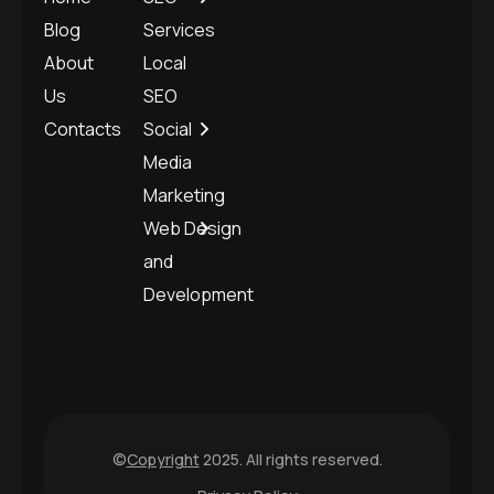
Blog
Services
About
Local
Us
SEO
Contacts
Social
Media
Marketing
Web Design
and
Development
©
Copyright
2025. All rights reserved.