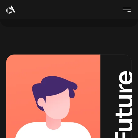
Futur