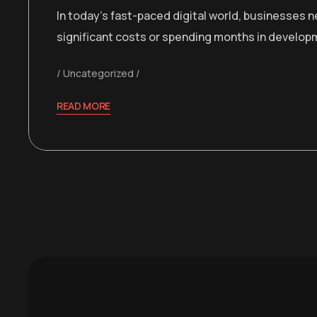
In today’s fast-paced digital world, businesses 
significant costs or spending months in develop
Uncategorized
READ MORE