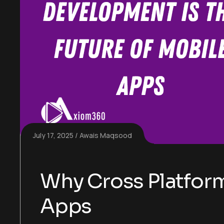
July 17, 2025
Awais Maqsood
Why Cross Platform
Apps