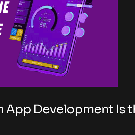
 App Development Is th