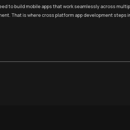
need to build mobile apps that work seamlessly across multip
ment. That is where cross platform app development steps i