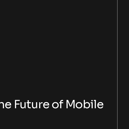
e Future of Mobile