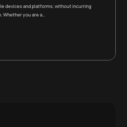
le devices and platforms, without incurring
n. Whether you are a…