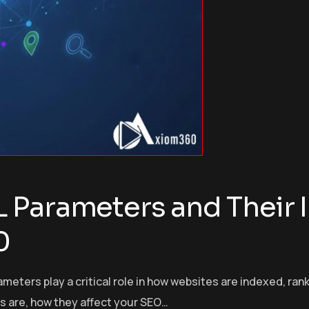
 Parameters and Their 
0
rameters play a critical role in how websites are indexed, r
s are, how they affect your SEO…