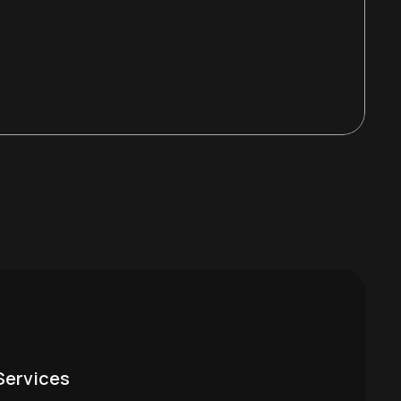
Services