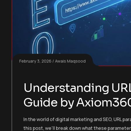
February 3, 2026
Awais Maqsood
Understanding URL
Guide by Axiom36
In the world of digital marketing and SEO, URL pa
this post, we’ll break down what these parameter