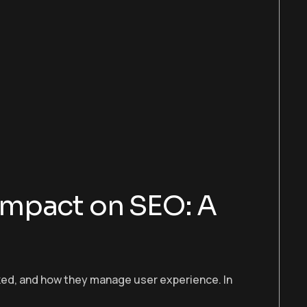
Impact on SEO: A
anked, and how they manage user experience. In