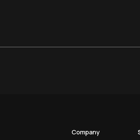
Company