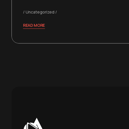
Uncategorized
READ MORE