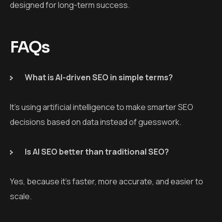
designed for long-term success.
FAQs
What is AI-driven SEO in simple terms?
It’s using artificial intelligence to make smarter SEO
decisions based on data instead of guesswork.
Is AI SEO better than traditional SEO?
Yes, because it’s faster, more accurate, and easier to
scale.