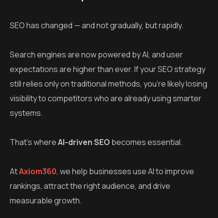
SEO has changed — and not gradually, but rapidly.
Search engines are now powered by AI, and user
expectations are higher than ever. If your SEO strategy
still relies only on traditional methods, you’re likely losing
visibility to competitors who are already using smarter
systems.
That’s where
AI-driven SEO
becomes essential.
At
Axiom360
, we help businesses use AI to improve
rankings, attract the right audience, and drive
measurable growth.