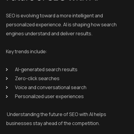
SEO is evolving toward a more intelligent and
personalized experience. AI is shaping how search
engines understand and deliver results.
Key trends include:
AI-generated search results
Zero-click searches
Voice and conversational search
Personalized user experiences
Understanding the future of SEO with AI helps
businesses stay ahead of the competition.