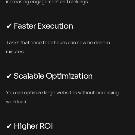
increasing engagement and rankings.
✔ Faster Execution
Tasks that once took hours can now be done in
minutes.
✔ Scalable Optimization
You can optimize large websites without increasing
workload.
✔ Higher ROI