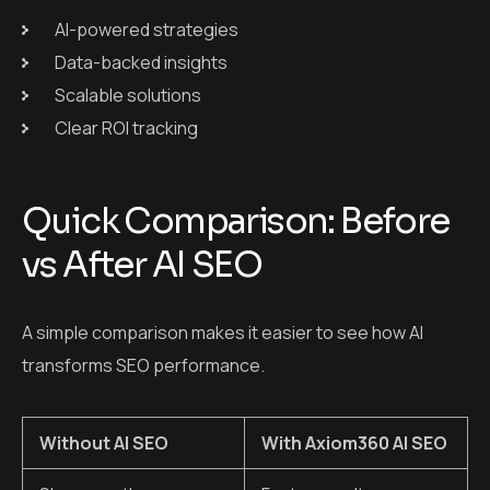
AI-powered strategies
Data-backed insights
Scalable solutions
Clear ROI tracking
Quick Comparison: Before
vs After AI SEO
A simple comparison makes it easier to see how AI
transforms SEO performance.
Without AI SEO
With Axiom360 AI SEO