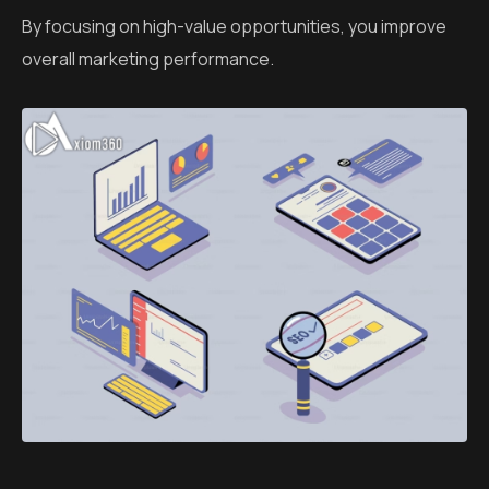
By focusing on high-value opportunities, you improve
overall marketing performance.