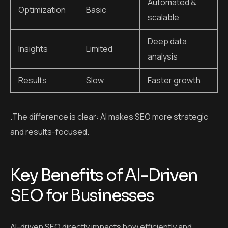
Automated &
Optimization
Basic
scalable
Deep data
Insights
Limited
analysis
Results
Slow
Faster growth
.The difference is clear: AI makes SEO more strategic
and results-focused.
Key Benefits of AI-Driven
SEO for Businesses
AI-driven SEO directly impacts how efficiently and