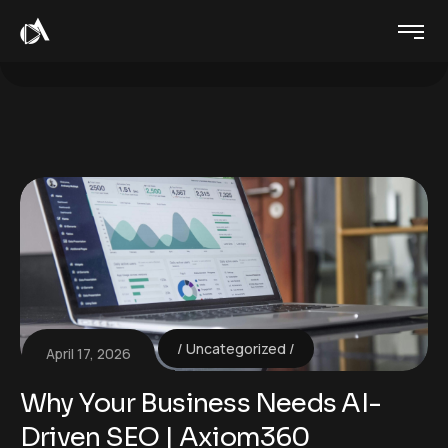
Uncategorized
April 17, 2026
Why Your Business Needs AI-
Driven SEO | Axiom360