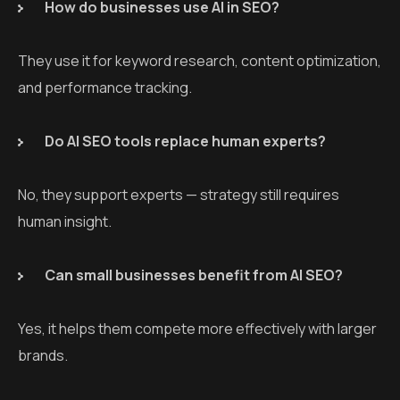
How do businesses use AI in SEO?
They use it for keyword research, content optimization,
and performance tracking.
Do AI SEO tools replace human experts?
No, they support experts — strategy still requires
human insight.
Can small businesses benefit from AI SEO?
Yes, it helps them compete more effectively with larger
brands.