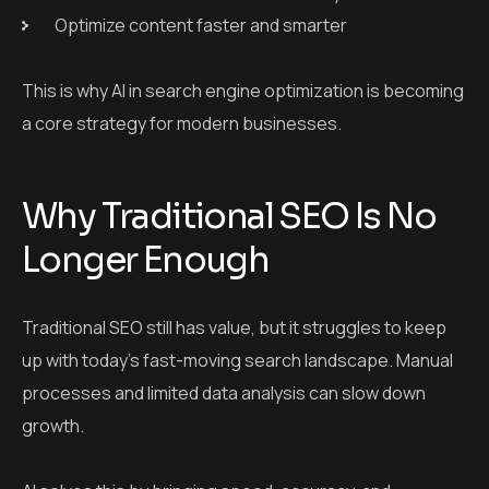
Optimize content faster and smarter
This is why AI in search engine optimization is becoming
a core strategy for modern businesses.
Why Traditional SEO Is No
Longer Enough
Traditional SEO still has value, but it struggles to keep
up with today’s fast-moving search landscape. Manual
processes and limited data analysis can slow down
growth.