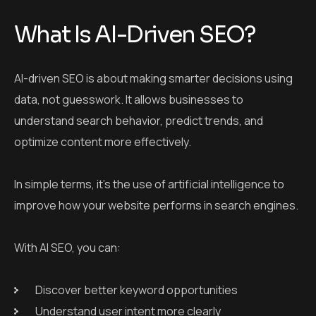
What Is AI-Driven SEO?
AI-driven SEO is about making smarter decisions using
data, not guesswork. It allows businesses to
understand search behavior, predict trends, and
optimize content more effectively.
In simple terms, it’s the use of artificial intelligence to
improve how your website performs in search engines.
With AI SEO, you can:
Discover better keyword opportunities
Understand user intent more clearly