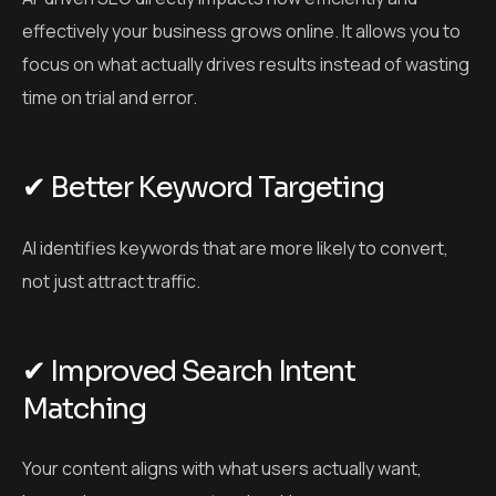
effectively your business grows online. It allows you to
focus on what actually drives results instead of wasting
time on trial and error.
✔ Better Keyword Targeting
AI identifies keywords that are more likely to convert,
not just attract traffic.
✔ Improved Search Intent
Matching
Your content aligns with what users actually want,