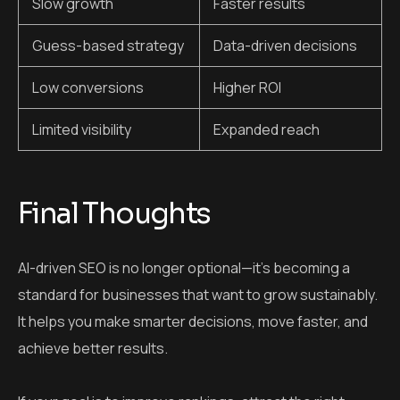
Slow growth
Faster results
Guess-based strategy
Data-driven decisions
Low conversions
Higher ROI
Limited visibility
Expanded reach
Final Thoughts
AI-driven SEO is no longer optional—it’s becoming a
standard for businesses that want to grow sustainably.
It helps you make smarter decisions, move faster, and
achieve better results.