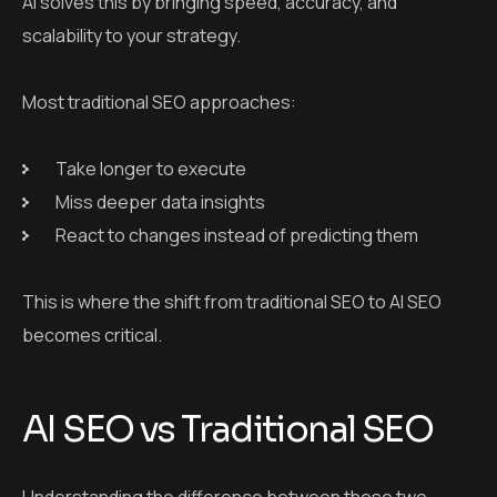
AI solves this by bringing speed, accuracy, and
scalability to your strategy.
Most traditional SEO approaches:
Take longer to execute
Miss deeper data insights
React to changes instead of predicting them
This is where the shift from traditional SEO to AI SEO
becomes critical.
AI SEO vs Traditional SEO