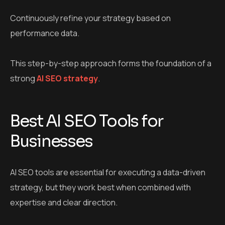
Continuously refine your strategy based on
performance data.
This step-by-step approach forms the foundation of a
strong
AI SEO strategy
.
Best AI SEO Tools for
Businesses
AI SEO tools are essential for executing a data-driven
strategy, but they work best when combined with
expertise and clear direction.