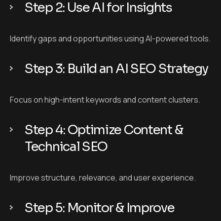
Step 2: Use AI for Insights
Identify gaps and opportunities using AI-powered tools.
Step 3: Build an AI SEO Strategy
Focus on high-intent keywords and content clusters.
Step 4: Optimize Content &
Technical SEO
Improve structure, relevance, and user experience.
Step 5: Monitor & Improve