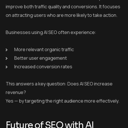
improve both traffic quality and conversions. It focuses
on attracting users who are more likely to take action.
Businesses using AI SEO often experience:
More relevant organic traffic
Better user engagement
Increased conversion rates
This answers a key question: Does AI SEO increase
revenue?
Yes — by targeting the right audience more effectively.
Future of SEO with AI