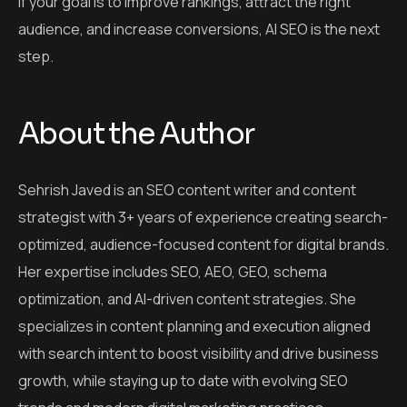
If your goal is to improve rankings, attract the right
audience, and increase conversions, AI SEO is the next
step.
About the Author
Sehrish Javed is an SEO content writer and content
strategist with 3+ years of experience creating search-
optimized, audience-focused content for digital brands.
Her expertise includes SEO, AEO, GEO, schema
optimization, and AI-driven content strategies. She
specializes in content planning and execution aligned
with search intent to boost visibility and drive business
growth, while staying up to date with evolving SEO