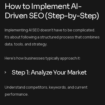
How to Implement AI-
Driven SEO (Step-by-Step)
Implementing AI SEO doesn’t have to be complicated.
It’s about following a structured process that combines
data, tools, and strategy.
Here’s how businesses typically approach it:
Step 1: Analyze Your Market
Understand competitors, keywords, and current
performance.