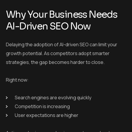
Why Your Business Needs
AI-Driven SEO Now
Delaying the adoption of AI-driven SEO can limit your
growth potential. As competitors adopt smarter
strategies, the gap becomes harder to close.
Right now:
Search engines are evolving quickly
Competition is increasing
User expectations are higher