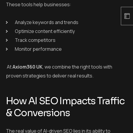
These tools help businesses:
Analyze keywords and trends
Optimize content efficiently
Track competitors
Monitor performance
At
Axiom360 UK
, we combine the right tools with
proven strategies to deliver real results.
How AI SEO Impacts Traffic
& Conversions
The real value of AI-driven SEO lies in its ability to