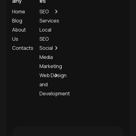
any
es
Home
SEO
Blog
Services
About
Local
Us
SEO
Contacts
Social
Media
Marketing
Web Design
and
Development