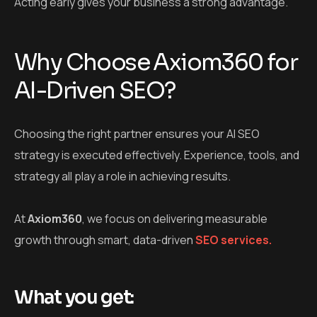
Acting early gives your business a strong advantage.
Why Choose Axiom360 for
AI-Driven SEO?
Choosing the right partner ensures your
AI SEO
strategy
is executed effectively. Experience, tools, and
strategy all play a role in achieving results.
At
Axiom360
, we focus on delivering measurable
growth through smart, data-driven
SEO services.
What you get: