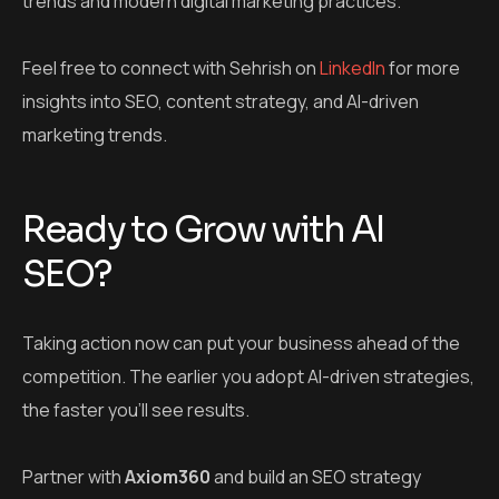
trends and modern digital marketing practices.
Feel free to connect with Sehrish on
LinkedIn
for more
insights into SEO, content strategy, and AI-driven
marketing trends.
Ready to Grow with AI
SEO?
Taking action now can put your business ahead of the
competition. The earlier you adopt AI-driven strategies,
the faster you’ll see results.
Partner with
Axiom360
and build an SEO strategy