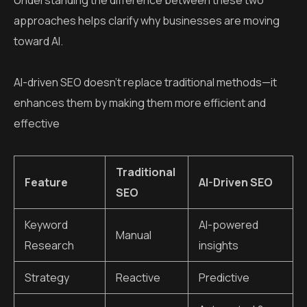
Understanding the difference between these two
approaches helps clarify why businesses are moving
toward AI.
AI-driven SEO doesn’t replace traditional methods—it
enhances them by making them more efficient and
effective
Traditional
Feature
AI-Driven SEO
SEO
Keyword
AI-powered
Manual
Research
insights
Strategy
Reactive
Predictive