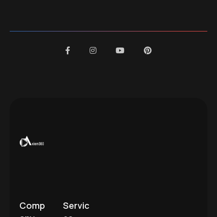
Comp
Servic