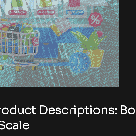
roduct Descriptions: Bo
Scale