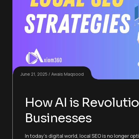
June 21, 2025
Awais Maqsood
How AI is Revolutio
Businesses
In today’s digital world, local SEO is no longer op