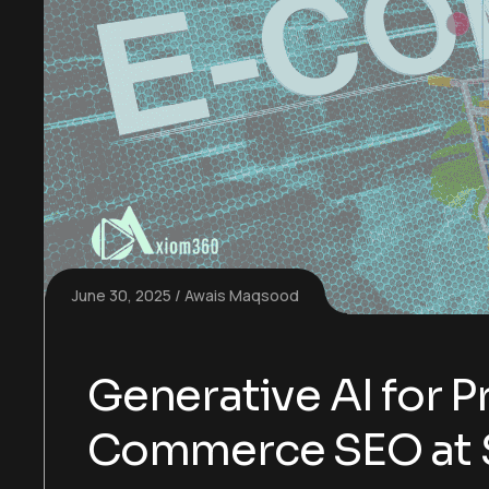
June 30, 2025
Awais Maqsood
Generative AI for P
Commerce SEO at 