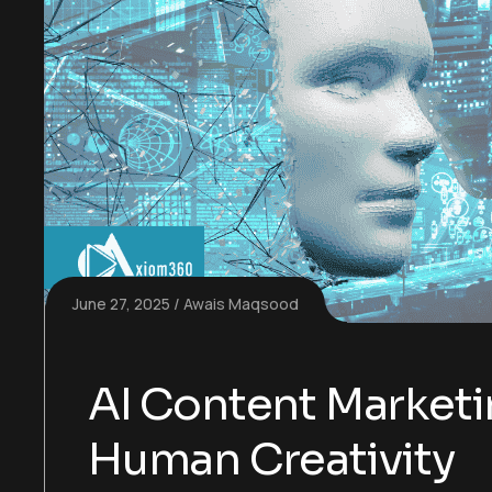
June 27, 2025
Awais Maqsood
AI Content Market
Human Creativity