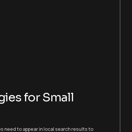
gies for Small
ses need to appear in local search results to