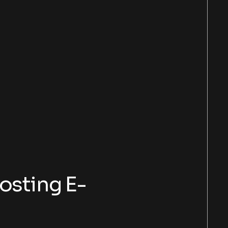
osting E-