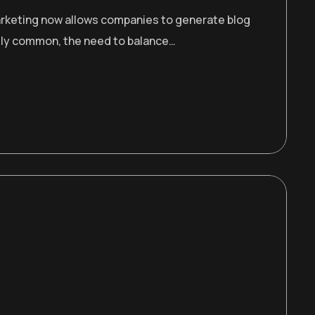
 marketing now allows companies to generate blog
gly common, the need to balance…