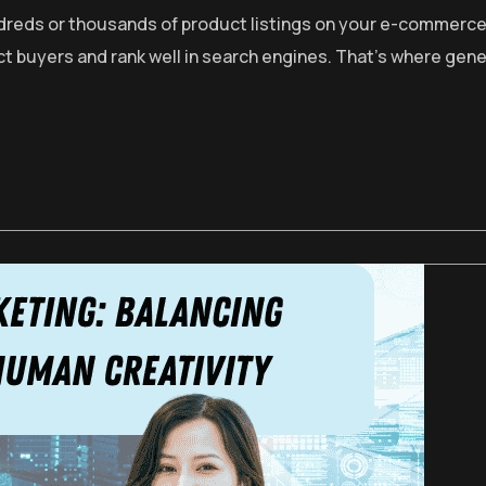
ndreds or thousands of product listings on your e-commerce
act buyers and rank well in search engines. That’s where g