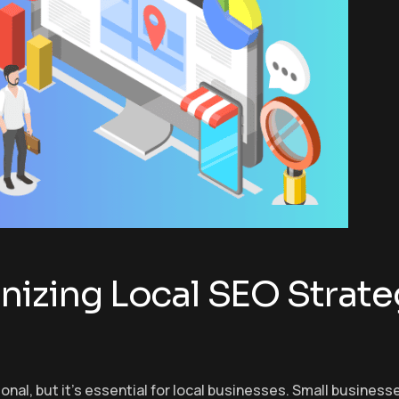
nizing Local SEO Strate
tional, but it’s essential for local businesses. Small busines