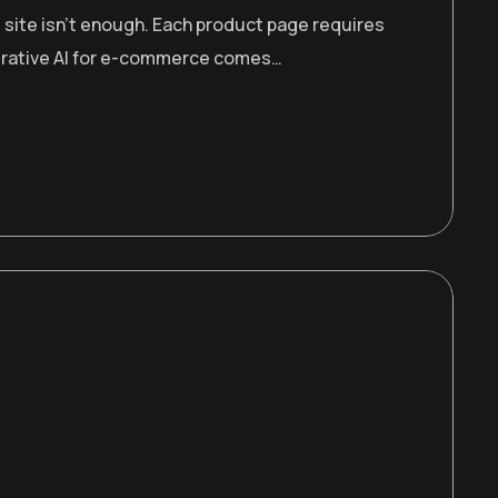
 site isn’t enough. Each product page requires
enerative AI for e-commerce comes…