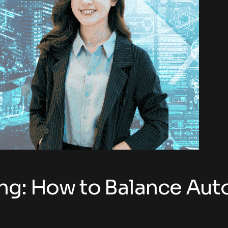
ing: How to Balance Au