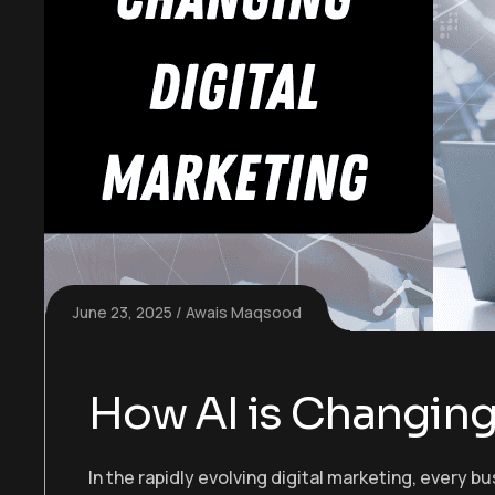
June 23, 2025
Awais Maqsood
How AI is Changing 
In the rapidly evolving digital marketing, every