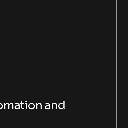
tomation and