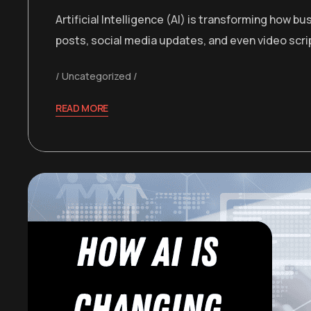
Artificial Intelligence (AI) is transforming how
posts, social media updates, and even video sc
Uncategorized
READ MORE