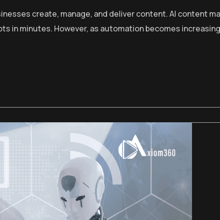
 businesses create, manage, and deliver content. AI content
ripts in minutes. However, as automation becomes increasin