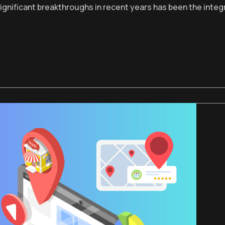
significant breakthroughs in recent years has been the integ