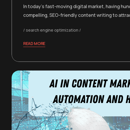
In today’s fast-moving digital market, having hu
compelling, SEO-friendly content writing to attr
search engine optimization
READ MORE