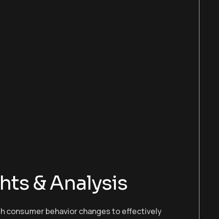
hts & Analysis
ith consumer behavior changes to effectively