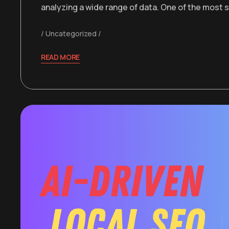
analyzing a wide range of data. One of the most 
Uncategorized
READ MORE