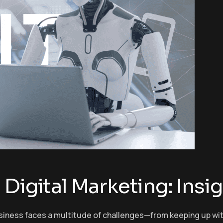
Digital Marketing: Insig
 business faces a multitude of challenges—from keeping up w