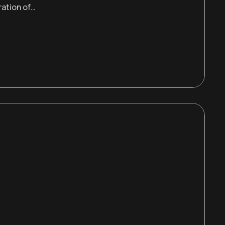
ration of…