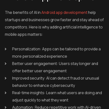
The benefits of AI in
Android app development
help
startups and businesses grow faster and stay ahead of
competitors. Here is why adding artificial intelligence to
mobile apps matters:
Personalization: Apps can be tailored to provide a
more personalized experience
Better user engagement: Users stay longer and
offer better user engagement
Improved security: AI can detect fraud or unusual
behavior to enhance cybersecurity
Real-time insights: Learn what users are doing and
adjust quickly to what they want
Automation: Reduce repetitive work with AI-driven