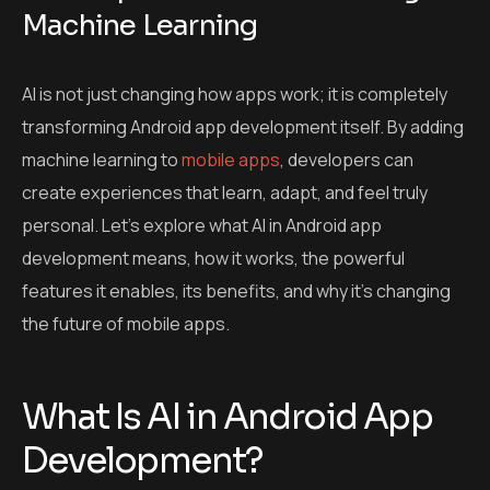
Machine Learning
AI is not just changing how apps work; it is completely
transforming Android app development itself. By adding
machine learning to
mobile apps
, developers can
create experiences that learn, adapt, and feel truly
personal. Let’s explore what AI in Android app
development means, how it works, the powerful
features it enables, its benefits, and why it’s changing
the future of mobile apps.
What Is AI in Android App
Development?