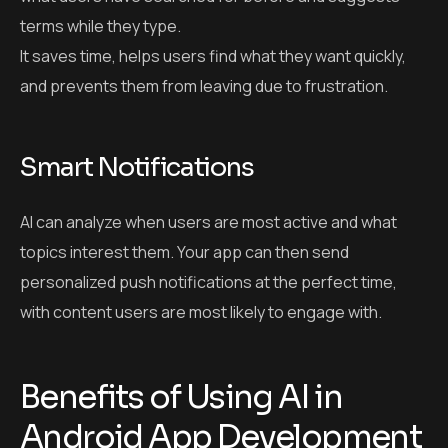
terms while they type.
It saves time, helps users find what they want quickly,
and prevents them from leaving due to frustration.
Smart Notifications
AI can analyze when users are most active and what
topics interest them. Your app can then send
personalized push notifications at the perfect time,
with content users are most likely to engage with.
Benefits of Using AI in
Android App Development