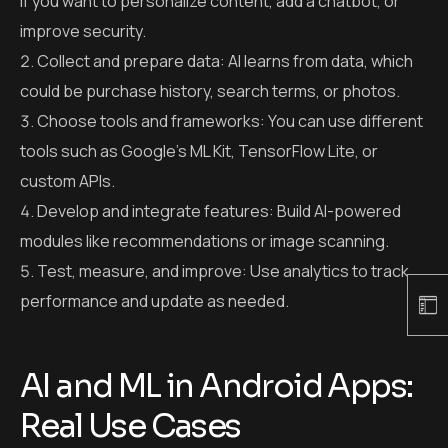
if you want to personalize content, add a chatbot, or
improve security.
Collect and prepare data: AI learns from data, which
could be purchase history, search terms, or photos.
Choose tools and frameworks: You can use different
tools such as Google’s ML Kit, TensorFlow Lite, or
custom APIs.
Develop and integrate features: Build AI-powered
modules like recommendations or image scanning.
Test, measure, and improve: Use analytics to track
performance and update as needed.
AI and ML in Android Apps:
Real Use Cases