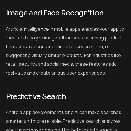
Image and Face Recognition
Artificial intelligence in mobile apps enables your app to
“see” and analyze images. It includes scanning product
barcodes, recognizing faces for secure login, or
suggesting visually similar products. For industries like
retail, security, and social media, these features add
real value and create unique user experiences.
Predictive Search
Android app development using AI can make searches
smarter and more reliable. Predictive search analyzes
what users have searched for before and suggests