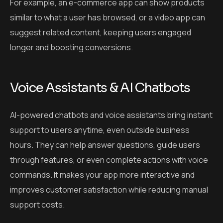
For example, an e-commerce app can show products
similar to what a user has browsed, or a video app can
suggest related content, keeping users engaged
longer and boosting conversions.
Voice Assistants & AI Chatbots
AI-powered chatbots and voice assistants bring instant
support to users anytime, even outside business
hours. They can help answer questions, guide users
through features, or even complete actions with voice
commands. It makes your app more interactive and
improves customer satisfaction while reducing manual
support costs.