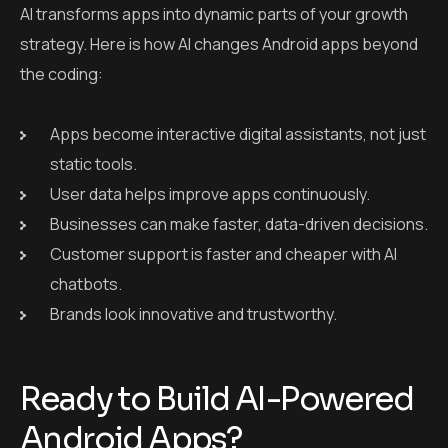
AI transforms apps into dynamic parts of your growth
strategy. Here is how AI changes Android apps beyond
the coding:
Apps become interactive digital assistants, not just
static tools.
User data helps improve apps continuously.
Businesses can make faster, data-driven decisions.
Customer support is faster and cheaper with AI
chatbots.
Brands look innovative and trustworthy.
Ready to Build AI-Powered
Android Apps?