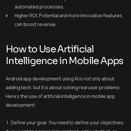
automated processes.
Higher ROI: Potential and more innovative features
can boost revenue.
How to Use Artificial
Intelligence in Mobile Apps
Android app development using AI is not only about
adding tech, but it is about solving real user problems.
Here’s the use of artificial intelligence in mobile app
development:
Define your goal: You need to define your objectives