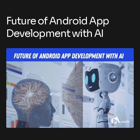
Future of Android App
Development with AI