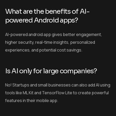
What are the benefits of AI-
powered Android apps?
AI-powered android app gives better engagement,
higher security, real-time insights, personalized
experiences, and potential cost savings.
Is AI only for large companies?
No! Startups and small businesses can also add AI using
tools like ML Kit and TensorFlow Lite to create powerful
features in their mobile app.