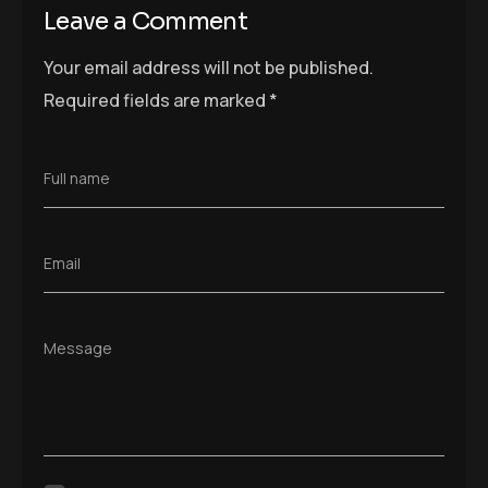
Leave a Comment
Your email address will not be published.
Required fields are marked
*
Full name
Email
Message