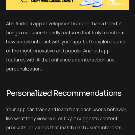
AI in Android app development is more than a trend; it
brings real, user-friendly features that truly transform
how people interact with your app. Let’s explore some
of the most innovative and popular Android app
features with AI that enhance app interaction and
personalization.
Personalized Recommendations
Your app can track and learn from each user’s behavior,
like what they view, like, or buy. It suggests content,
products, or videos that match each user’s interests.