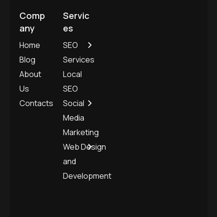
Comp
Servic
any
es
Home
SEO
Blog
Services
About
Local
Us
SEO
Contacts
Social
Media
Marketing
Web Design
and
Development