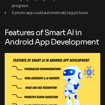
progress.
A photo app could automatically tag pictures.
Features of Smart AI in
Android App Development