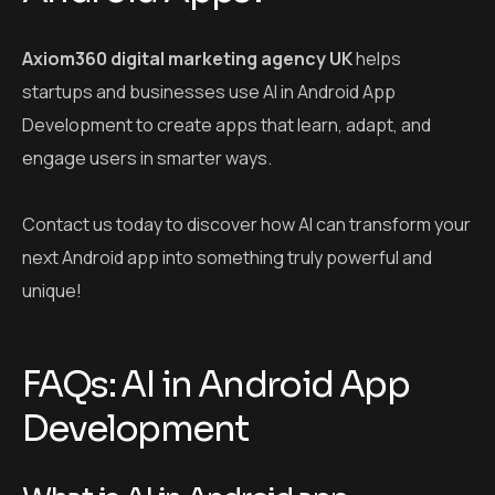
Axiom360 digital marketing agency UK
helps
startups and businesses use AI in Android App
Development to create apps that learn, adapt, and
engage users in smarter ways.
Contact us today to discover how AI can transform your
next Android app into something truly powerful and
unique!
FAQs: AI in Android App
Development