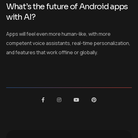
What’s the future of Android apps
with AI?
Apps will feel even more human-like, with more
competent voice assistants, real-time personalization,
and features that work offline or globally.