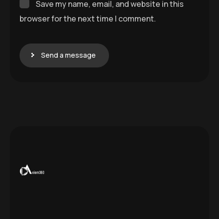
Save my name, email, and website in this
browser for the next time I comment.
Send a message