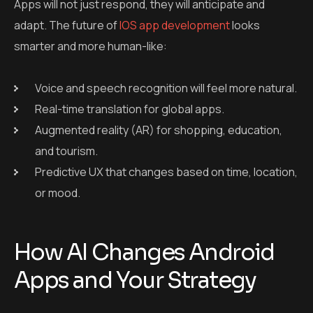
Apps will not just respond, they will anticipate and
adapt. The future of
IOS app development
looks
smarter and more human-like:
Voice and speech recognition will feel more natural.
Real-time translation for global apps.
Augmented reality (AR) for shopping, education,
and tourism.
Predictive UX that changes based on time, location,
or mood.
How AI Changes Android
Apps and Your Strategy