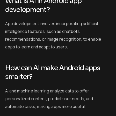
What is AI in Android app
development?
App development involves incorporating artificial
intelligence features, such as chatbots,
recommendations, or image recognition, to enable
apps to learn and adapt to users.
How can AI make Android apps
smarter?
AI and machine learning analyze data to offer
personalized content, predict user needs, and
automate tasks, making apps more useful.