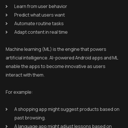
Learn from user behavior
Predict what users want
Automate routine tasks
Adapt content in real time
Machine learning (ML) is the engine that powers
artificial intelligence. AI-powered Android apps and ML
enable the apps to become innovative as users
interact with them.
For example:
A shopping app might suggest products based on
past browsing.
A language app might adjust lessons based on