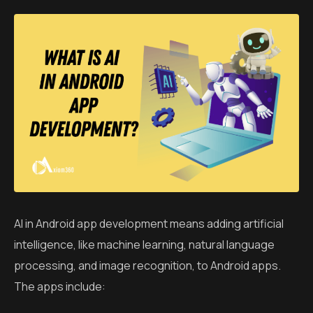
AI in Android app development means adding artificial
intelligence, like machine learning, natural language
processing, and image recognition, to Android apps.
The apps include: