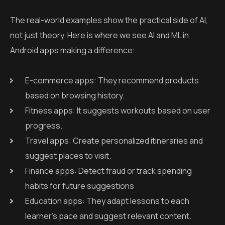
The real-world examples show the practical side of AI,
not just theory. Here is where we see AI and ML in
Android apps making a difference:
E-commerce apps: They recommend products
based on browsing history.
Fitness apps: It suggests workouts based on user
progress.
Travel apps: Create personalized itineraries and
suggest places to visit.
Finance apps: Detect fraud or track spending
habits for future suggestions
Education apps: They adapt lessons to each
learner’s pace and suggest relevant content.