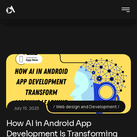
Web design and Development
July 15, 2025
How AI in Android App
Development Is Transforming