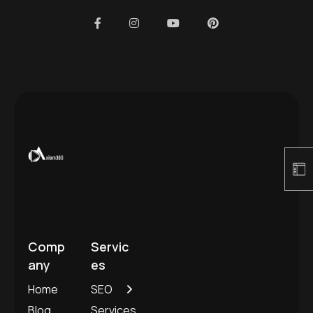
Comp
Servic
any
es
Home
SEO
Blog
Services