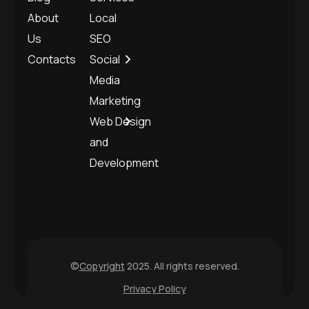
About
Local
Us
SEO
Contacts
Social
Media
Marketing
Web Design
and
Development
©
Copyright
2025. All rights reserved.
Privacy Policy