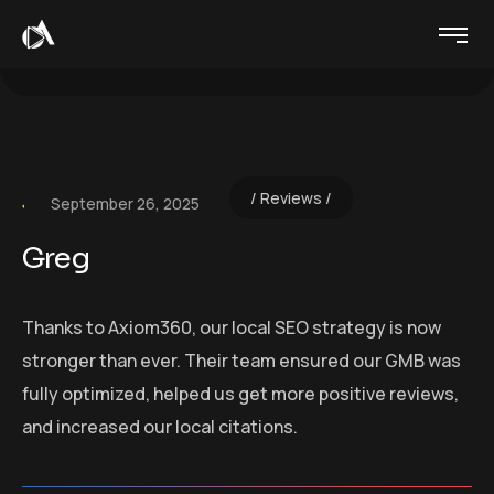
Reviews
September 26, 2025
Greg
Thanks to Axiom360, our local SEO strategy is now
stronger than ever. Their team ensured our GMB was
fully optimized, helped us get more positive reviews,
and increased our local citations.