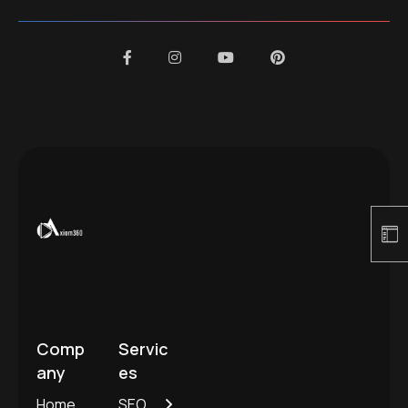
Comp
Servic
any
es
Home
SEO