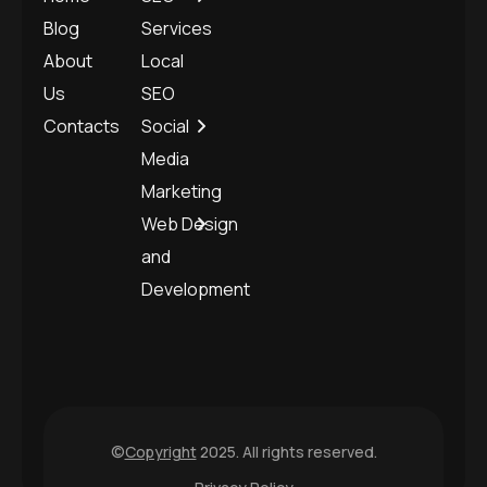
Blog
Services
About
Local
Us
SEO
Contacts
Social
Media
Marketing
Web Design
and
Development
©
Copyright
2025. All rights reserved.