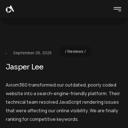
Reviews
September 26, 2025
Jasper Lee
Axiom360 transformed our outdated, poorly coded
website into a search-engine-friendly platform. Their
technical team resolved JavaScript rendering issues
that were affecting our online visibility. We are finally
ranking for competitive keywords.