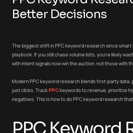
Better Decisions
The biggest shift in PPC keyword research since smart b
playbook. If you still chase volume lists, you’re likely 
with intent signals now win the auction, not those with
Modern PPC keyword research blends first‑party data, p
just clicks. Track
PPC
keywords to revenue, prioritize h
negatives. This is how to do PPC keyword research that 
PPC Keyword R