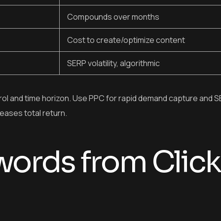
Compounds over months
Cost to create/optimize content
SERP volatility, algorithmic
l and time horizon. Use PPC for rapid demand capture and S
eases total return.
ords from Click