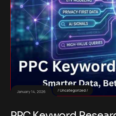
Uncategorized
January 14, 2026
PPC Keyword Research