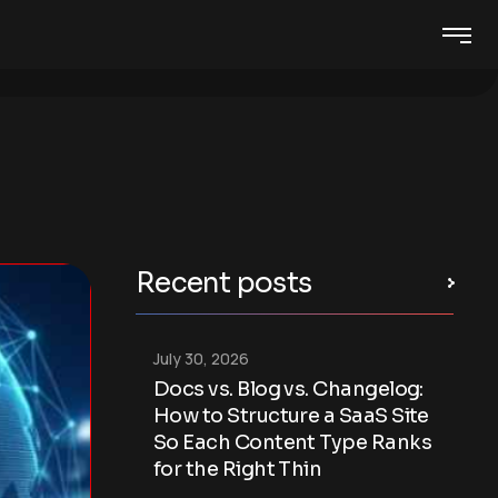
Recent posts
July 30, 2026
Docs vs. Blog vs. Changelog:
How to Structure a SaaS Site
So Each Content Type Ranks
for the Right Thin