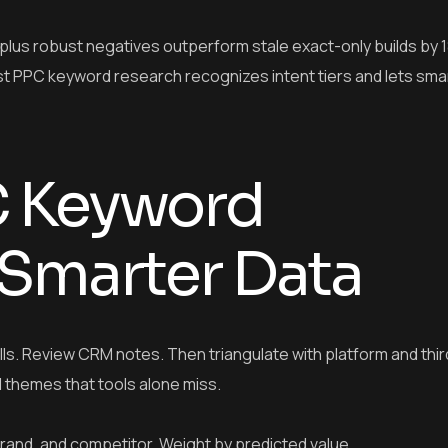
lus robust negatives outperform stale exact-only builds by 
st PPC keyword research recognizes intent tiers and lets sma
C Keyword
 Smarter Data
calls. Review CRM notes. Then triangulate with platform and thi
l themes that tools alone miss.
 brand, and competitor. Weight by predicted value.