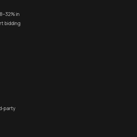
18–32% in
rt bidding
rd‑party