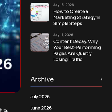
July 15, 2026
How to Create a
Marketing Strategy in
Simple Steps
July 11, 2026
Content Decay: Why
Your Best-Performing
Pages Are Quietly
Losing Traffic
Archive
July 2026
June 2026
a,