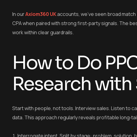
In our
Axiom360 UK
accounts, we’ve seen broad match p
CPA when paired with strong first‑party signals. The be
work within clear guardrails.
How to Do PP
Research with
Start with people, not tools. Interview sales. Listen to 
data. This approach regularly reveals profitable long‑tai
Interrogate intent. Split by stage: problem, solution,