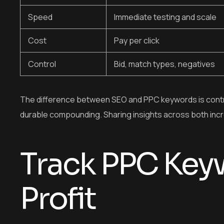
Speed
Immediate testing and scale
Cost
Pay per click
Control
Bid, match types, negatives
The difference between SEO and PPC keywords is contro
durable compounding. Sharing insights across both incr
Track PPC Keyw
Profit