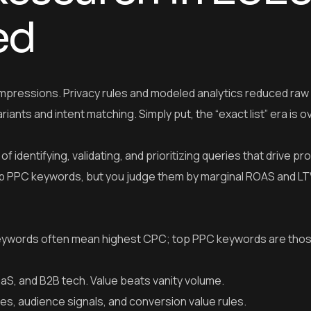
ed
pressions. Privacy rules and modeled analytics reduced raw
riants and intent matching. Simply put, the “exact list” era is o
identifying, validating, and prioritizing queries that drive pro
 top PPC keywords, but you judge them by marginal ROAS and L
ywords often mean highest CPC; top PPC keywords are thos
aaS, and B2B tech. Value beats vanity volume.
es, audience signals, and conversion value rules.