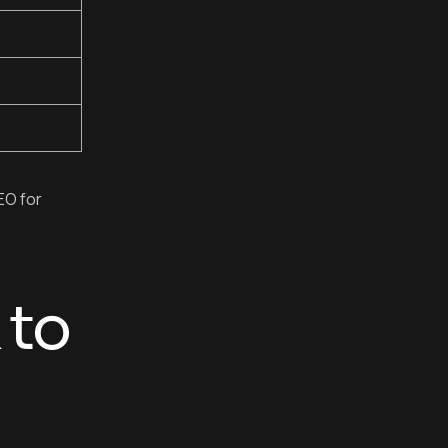
EO for
 to