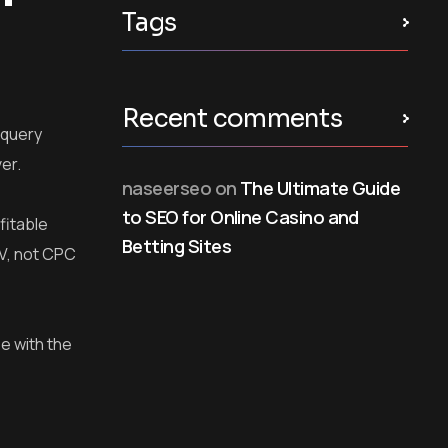
Tags
Recent comments
 query
ver.
naseerseo
on
The Ultimate Guide
to SEO for Online Casino and
fitable
Betting Sites
TV, not CPC
e with the