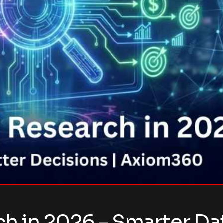
 in 2026 – Smarter Dat