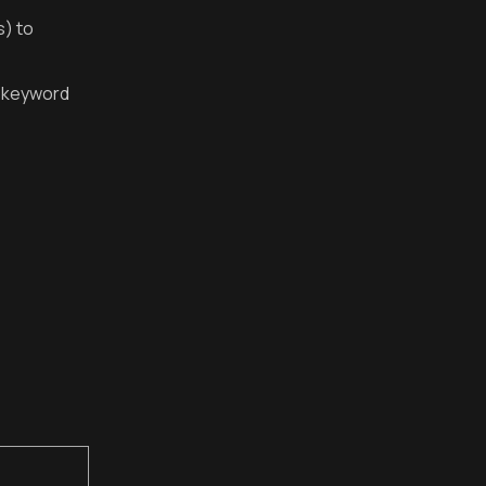
s) to
C keyword