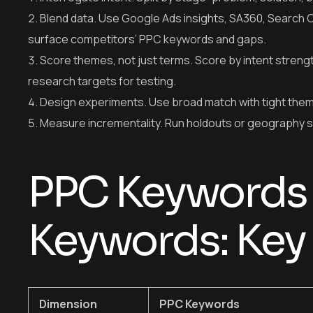
Blend data. Use Google Ads insights, SA360, Search C
surface competitors’ PPC keywords and gaps.
Score themes, not just terms. Score by intent stren
research targets for testing.
Design experiments. Use broad match with tight them
Measure incrementality. Run holdouts or geography split
PPC Keywords
Keywords: Key 
Dimension
PPC Keywords