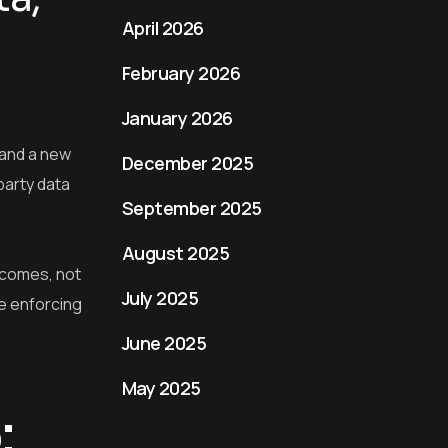
April 2026
February 2026
January 2026
mand a new
December 2025
party data
September 2025
August 2025
tcomes, not
July 2025
e enforcing
June 2025
May 2025
: