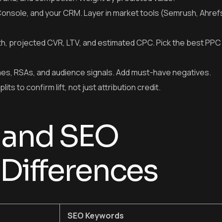
onsole, and your CRM. Layer in market tools (Semrush, Ahref
gth, projected CVR, LTV, and estimated CPC. Pick the best PP
es, RSAs, and audience signals. Add must-have negatives.
s to confirm lift, not just attribution credit.
 and SEO
Differences
SEO Keywords