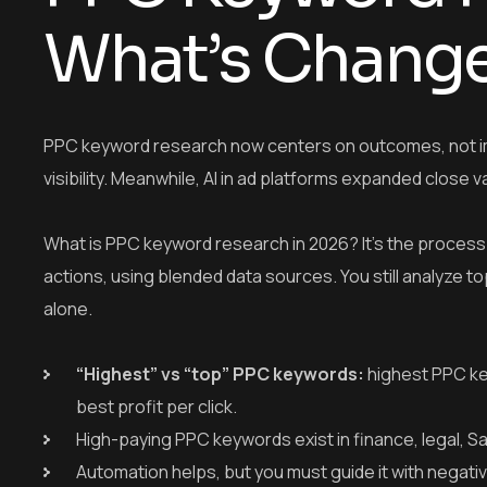
What’s Chang
PPC keyword research now centers on outcomes, not im
visibility. Meanwhile, AI in ad platforms expanded close va
What is PPC keyword research in 2026? It’s the process of 
actions, using blended data sources. You still analyze
alone.
“Highest” vs “top” PPC keywords:
highest PPC ke
best profit per click.
High-paying PPC keywords exist in finance, legal, S
Automation helps, but you must guide it with negativ