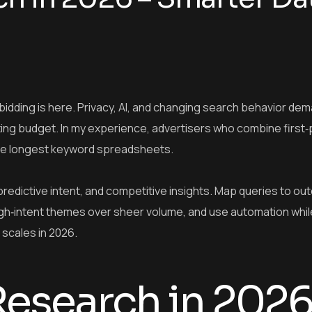
idding is here. Privacy, AI, and changing search behavior de
wasting budget. In my experience, advertisers who combine first‑
 the longest keyword spreadsheets.
redictive intent, and competitive insights. Map queries to ou
igh‑intent themes over sheer volume, and use automation whil
scales in 2026.
esearch in 2026