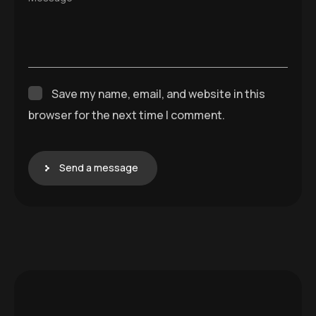
Send a message
Comp
Servic
any
es
Home
SEO