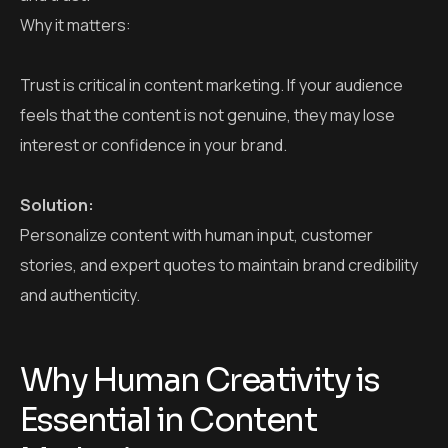
Personalize content with human input, customer
stories, and expert quotes to maintain brand credibility
and authenticity.
Why Human Creativity is
Essential in Content
Marketing
Human marketers can:
Add authentic stories that AI cannot replicate.
Use humor, emotion, and cultural references.
Build genuine connections with readers.
Understand brand tone and voice better than