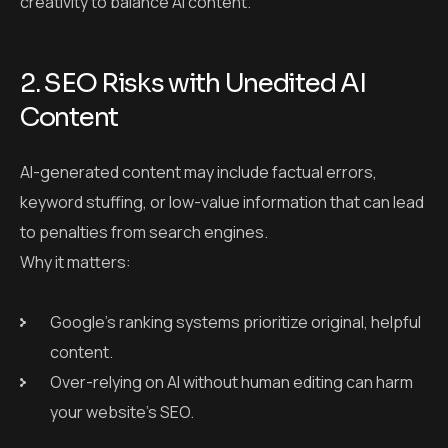
to penalties from search engines.
Why it matters:
Google’s ranking systems prioritize original, helpful
content.
Over-relying on AI without human editing can harm
your website’s SEO.
Solution:
Carefully review AI content for accuracy, originality, and
value before publishing.
3. Plagiarism and Content
Duplication Risks