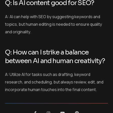
between AI and human creativity?
A: Utilize AI for tasks such as drafting, keyword
research, and scheduling, but always review, edit, and
incorporate human touches into the final content.
Leave a Comment
Your email address will not be published.
Required fields are marked
*