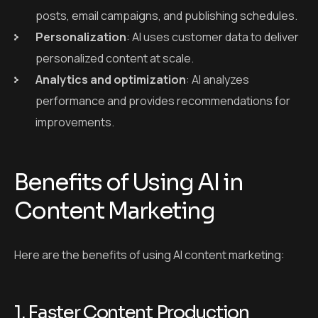
posts, email campaigns, and publishing schedules.
Personalization
: AI uses customer data to deliver
personalized content at scale.
Analytics and optimization
: AI analyzes
performance and provides recommendations for
improvements.
Benefits of Using AI in
Content Marketing
Here are the benefits of using AI content marketing:
1. Faster Content Production