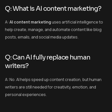
Q: Can AI fully replace human
writers?
A: No. AI helps speed up content creation, but human
writers are still needed for creativity, emotion, and
personal experiences.
Q: Is AI content good for SEO?
A: AI can help with SEO by suggesting keywords and
topics, but human editing is needed to ensure quality
and originality.
Q: How can I strike a balance