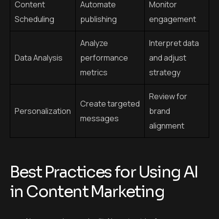
Personalization
brand
messages
alignment
Best Practices for Using AI
in Content Marketing
Always review and edit AI content before
publishing.
Use AI to support, not replace human creativity.
Focus on building authentic connections with your
audience.
Run AI content through plagiarism and grammar
checkers.
Stay updated on Google’s content guidelines to