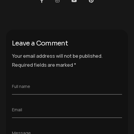
Full name
Email
Message
Save my name, email, and website in this
browser for the next time I comment.