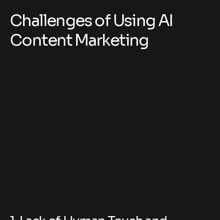
Challenges of Using AI
Content Marketing
1. Lack of Human Touch and
Creativity
AI can produce well-structured content, but it often
lacks emotional depth, humor, and real-life
experiences.
Why it matters: