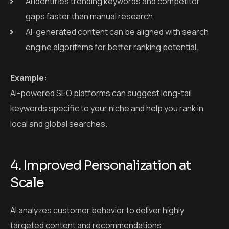
AI identifies trending keywords and competitor
gaps faster than manual research.
AI-generated content can be aligned with search
engine algorithms for better ranking potential.
Example:
AI-powered SEO platforms can suggest long-tail
keywords specific to your niche and help you rank in
local and global searches.
4. Improved Personalization at
Scale
AI analyzes customer behavior to deliver highly
targeted content and recommendations.