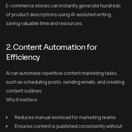
E-commerce stores can instantly generate hundreds
of product descriptions using AI-assisted writing,
saving valuable time and resources.
2. Content Automation for
Efficiency
AI can automate repetitive content marketing tasks,
such as scheduling posts, sending emails, and creating
content outlines.
Why it matters:
Reduces manual workload for marketing teams.
Ensures content is published consistently without