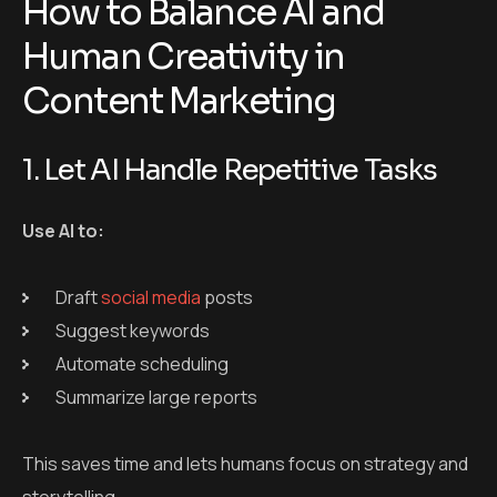
Draft
social media
posts
Suggest keywords
Automate scheduling
Summarize large reports
This saves time and lets humans focus on strategy and
storytelling.
2. Keep Human Creativity for
Storytelling and Brand Voice
Always review and edit AI-generated content for
tone, accuracy, and relevance.