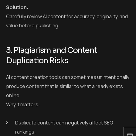
AI content creation tools can sometimes unintentionally
produce content that is similar to what already exists
online.
Why it matters:
Duplicate content can negatively affect SEO
rankings.
There’s a legal risk if your content closely matches
copyrighted material.
Solution:
Utilize plagiarism detection tools to ensure that all AI-
generated content is original and unique.