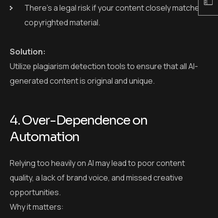
4. Over-Dependence on
Automation
Relying too heavily on AI may lead to poor content
quality, a lack of brand voice, and missed creative
opportunities.
Why it matters:
AI cannot fully replace the strategy, emotion, or
audience understanding that humans bring.
Automation without human checks can lead to
brand miscommunication.
Solution:
Use AI as a content creation assistant, not as a