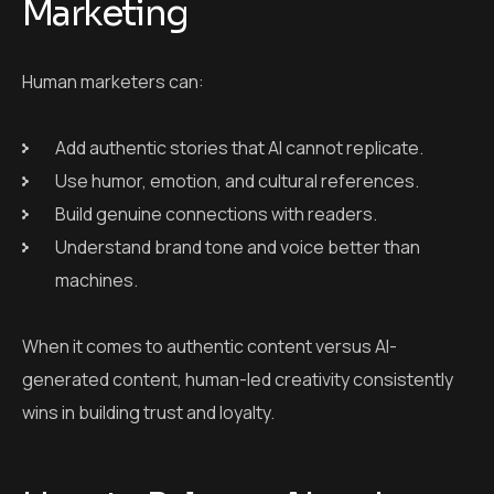
machines.
When it comes to authentic content versus AI-
generated content, human-led creativity consistently
wins in building trust and loyalty.
How to Balance AI and
Human Creativity in
Content Marketing
1. Let AI Handle Repetitive Tasks
Use AI to: