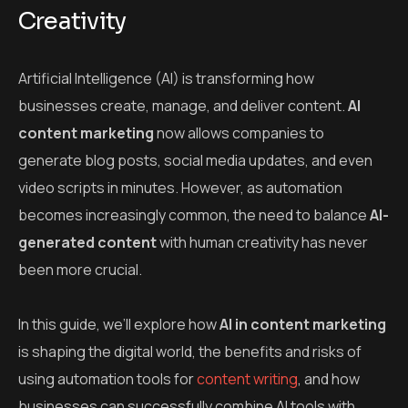
Creativity
Artificial Intelligence (AI) is transforming how
businesses create, manage, and deliver content.
AI
content marketing
now allows companies to
generate blog posts, social media updates, and even
video scripts in minutes. However, as automation
becomes increasingly common, the need to balance
AI-
generated content
with human creativity has never
been more crucial.
In this guide, we’ll explore how
AI in content marketing
is shaping the digital world, the benefits and risks of
using automation tools for
content writing
, and how
businesses can successfully combine AI tools with