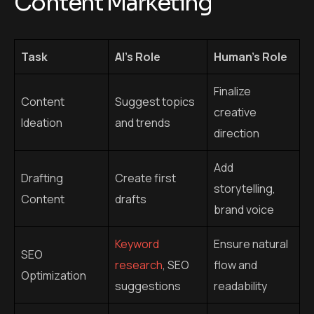
Add
Drafting
Create first
storytelling,
Content
drafts
brand voice
Keyword
Ensure natural
SEO
research
, SEO
flow and
Optimization
suggestions
readability
Content
Automate
Monitor
Scheduling
publishing
engagement
Analyze
Interpret data
Data Analysis
performance
and adjust
metrics
strategy
Review for
Create targeted