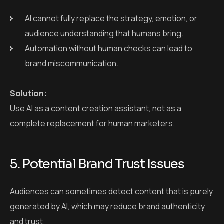
complete replacement for human marketers.
5. Potential Brand Trust Issues
Audiences can sometimes detect content that is purely
generated by AI, which may reduce brand authenticity
and trust.
Why it matters:
Trust is critical in content marketing. If your audience
feels that the content is not genuine, they may lose
interest or confidence in your brand.
Solution: