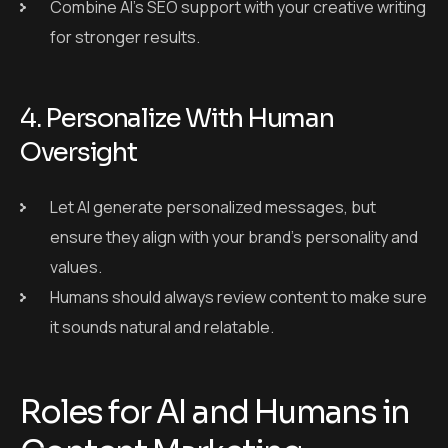
ensure they align with your brand’s personality and
values.
Humans should always review content to make sure
it sounds natural and relatable.
Roles for AI and Humans in
Content Marketing
Task
AI’s Role
Human’s Role
Finalize
Content
Suggest topics
creative
Ideation
and trends
direction