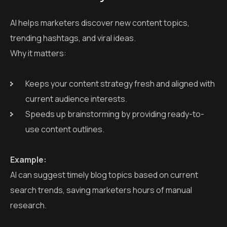
AI helps marketers discover new content topics,
trending hashtags, and viral ideas.
Why it matters:
Keeps your content strategy fresh and aligned with
current audience interests.
Speeds up brainstorming by providing ready-to-
use content outlines.
Example:
AI can suggest timely blog topics based on current
search trends, saving marketers hours of manual
research.