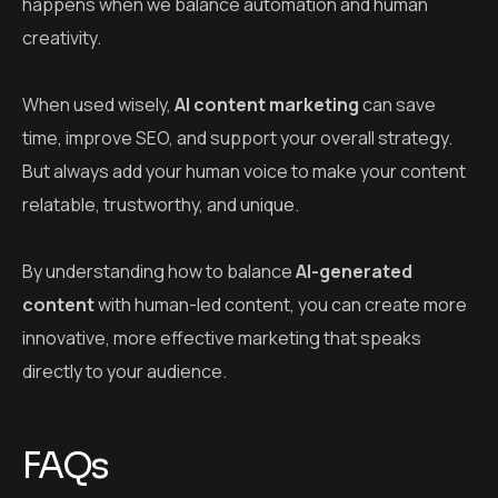
By understanding how to balance
AI-generated
content
with human-led content, you can create more
innovative, more effective marketing that speaks
directly to your audience.
FAQs
Q: What is AI content marketing?
A:
AI content marketing
uses artificial intelligence to
help create, manage, and automate content like blog
posts, emails, and social media updates.