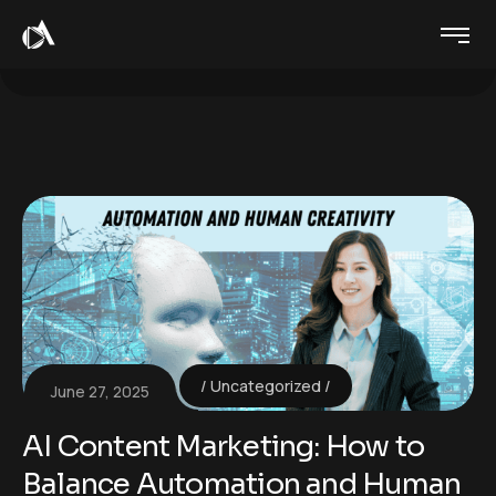
Uncategorized
June 27, 2025
AI Content Marketing: How to
Balance Automation and Human