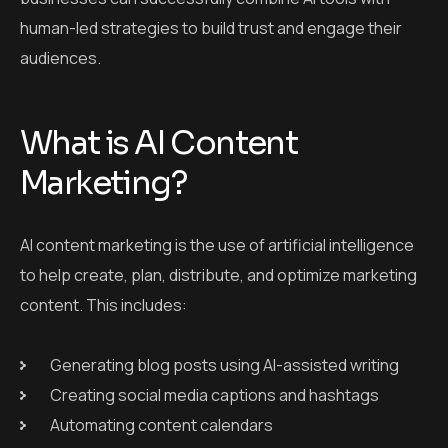
human-led strategies to build trust and engage their
audiences.
What is AI Content
Marketing?
AI content marketing is the use of artificial intelligence
to help create, plan, distribute, and optimize marketing
content. This includes:
Generating blog posts using AI-assisted writing
Creating social media captions and hashtags
Automating content calendars