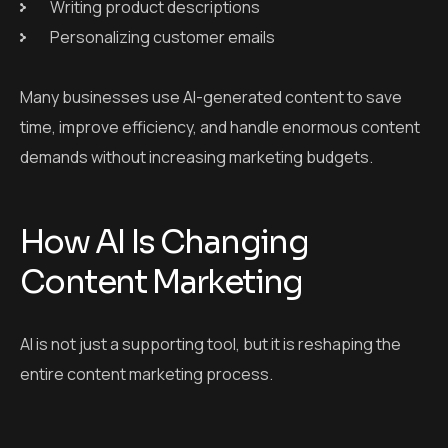
Writing product descriptions
Personalizing customer emails
Many businesses use AI-generated content to save
time, improve efficiency, and handle enormous content
demands without increasing marketing budgets.
How AI Is Changing
Content Marketing
AI is not just a supporting tool, but it is reshaping the
entire content marketing process.