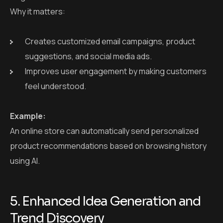
Why it matters:
Creates customized email campaigns, product
suggestions, and social media ads.
Improves user engagement by making customers
feel understood.
Example:
An online store can automatically send personalized
product recommendations based on browsing history
using AI.
5. Enhanced Idea Generation and
Trend Discovery