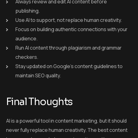
maintain SEO quality.
Final Thoughts
AI is a powerful tool in content marketing, but it should
never fully replace human creativity. The best content
happens when we balance automation and human
creativity.
When used wisely,
AI content marketing
can save
time, improve SEO, and support your overall strategy.
But always add your human voice to make your content
relatable, trustworthy, and unique.