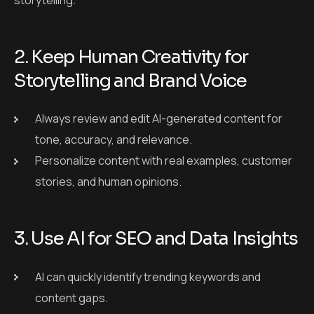
Personalize content with real examples, customer
stories, and human opinions.
3. Use AI for SEO and Data Insights
AI can quickly identify trending keywords and
content gaps.
Combine AI’s SEO support with your creative writing
for stronger results.
4. Personalize With Human
Oversight
Let AI generate personalized messages, but