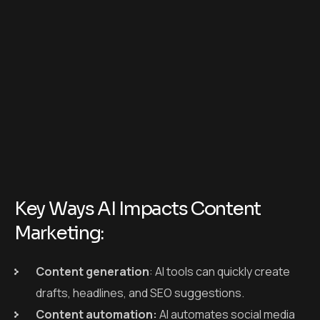
Key Ways AI Impacts Content
Marketing:
Content generation
: AI tools can quickly create
drafts, headlines, and SEO suggestions.
Content automation:
AI automates social media