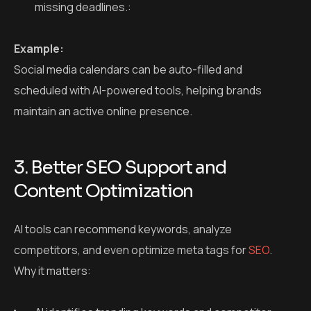
missing deadlines.:
Example:
Social media calendars can be auto-filled and
scheduled with AI-powered tools, helping brands
maintain an active online presence.
3. Better SEO Support and
Content Optimization
AI tools can recommend keywords, analyze
competitors, and even optimize meta tags for
SEO
.
Why it matters: