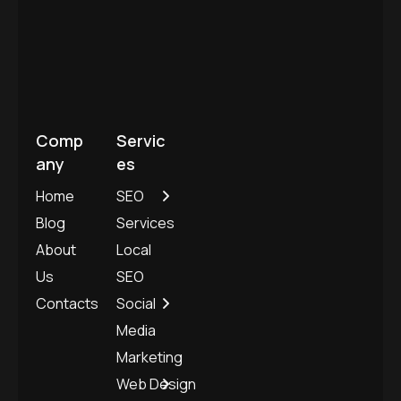
Blog
Services
About
Local
Us
SEO
Contacts
Social
Media
Marketing
Web Design
and
Development
©
Copyright
2025. All rights reserved.
Privacy Policy