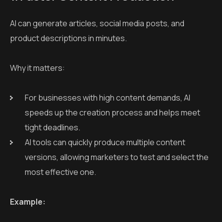
AI can generate articles, social media posts, and
product descriptions in minutes.
Why it matters:
For businesses with high content demands, AI
speeds up the creation process and helps meet
tight deadlines.
AI tools can quickly produce multiple content
versions, allowing marketers to test and select the
most effective one.
Example: