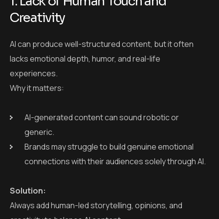
AI-generated content can sound robotic or
generic.
Brands may struggle to build genuine emotional
connections with their audiences solely through AI.
Solution:
Always add human-led storytelling, opinions, and
creativity to balance AI content.
2. SEO Risks with Unedited AI
Content
AI-generated content may include factual errors,
keyword stuffing, or low-value information that can lead