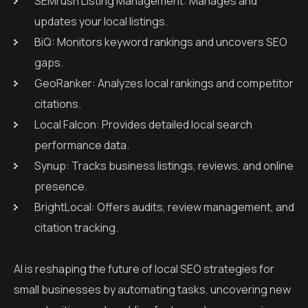
SEMrush Listing Management: Manages and
updates your local listings.
BiQ: Monitors keyword rankings and uncovers SEO
gaps.
GeoRanker: Analyzes local rankings and competitor
citations.
Local Falcon: Provides detailed local search
performance data.
Synup: Tracks business listings, reviews, and online
presence.
BrightLocal: Offers audits, review management, and
citation tracking.
AI is reshaping the future of local SEO strategies for
small businesses by automating tasks, uncovering new