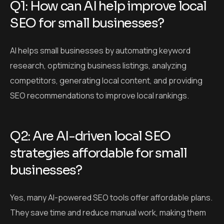
Q1: How can AI help improve local
SEO for small businesses?
AI helps small businesses by automating keyword
research, optimizing business listings, analyzing
competitors, generating local content, and providing
SEO recommendations to improve local rankings.
Q2: Are AI-driven local SEO
strategies affordable for small
businesses?
Yes, many AI-powered SEO tools offer affordable plans.
They save time and reduce manual work, making them