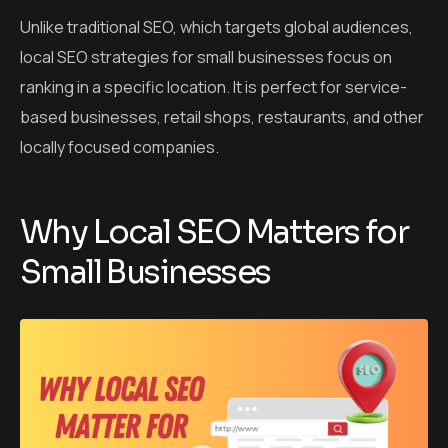
Unlike traditional SEO, which targets global audiences,
local SEO strategies for small businesses focus on
ranking in a specific location. It is perfect for service-
based businesses, retail shops, restaurants, and other
locally focused companies.
Why Local SEO Matters for
Small Businesses