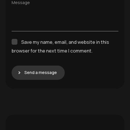
Message
Save my name, email, and website in this
browser for the next time I comment.
Send a message