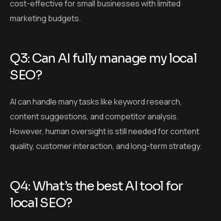
cost-effective for small businesses with limited
marketing budgets.
Q3: Can AI fully manage my local
SEO?
AI can handle many tasks like keyword research,
content suggestions, and competitor analysis.
However, human oversight is still needed for content
quality, customer interaction, and long-term strategy.
Q4: What’s the best AI tool for
local SEO?