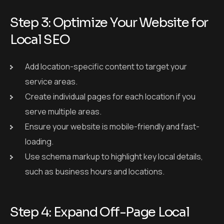
Step 3: Optimize Your Website for
Local SEO
Add location-specific content to target your
service areas.
Create individual pages for each location if you
serve multiple areas.
Ensure your website is mobile-friendly and fast-
loading.
Use schema markup to highlight key local details,
such as business hours and locations.
Step 4: Expand Off-Page Local