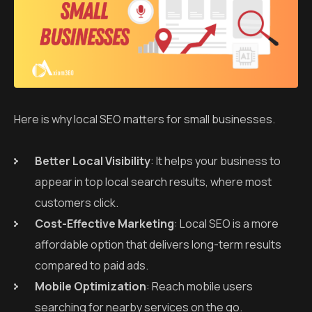
Here is why local SEO matters for small businesses.
Better Local Visibility
: It helps your business to
appear in top local search results, where most
customers click.
Cost-Effective Marketing
: Local SEO is a more
affordable option that delivers long-term results
compared to paid ads.
Mobile Optimization
: Reach mobile users
searching for nearby services on the go.