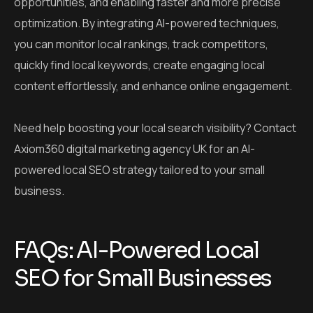
opportunities, and enabling faster and more precise
optimization.
By integrating AI-powered techniques,
you can monitor local rankings, track competitors,
quickly find local keywords, create engaging local
content effortlessly, and enhance online engagement.
Need help boosting your local search visibility? Contact
Axiom360 digital marketing agency UK for an AI-
powered local SEO strategy tailored to your small
business.
FAQs: AI-Powered Local
SEO for Small Businesses