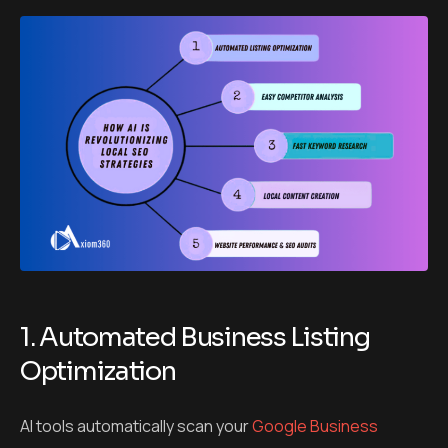
1. Automated Business Listing
Optimization
AI tools automatically scan your
Google Business