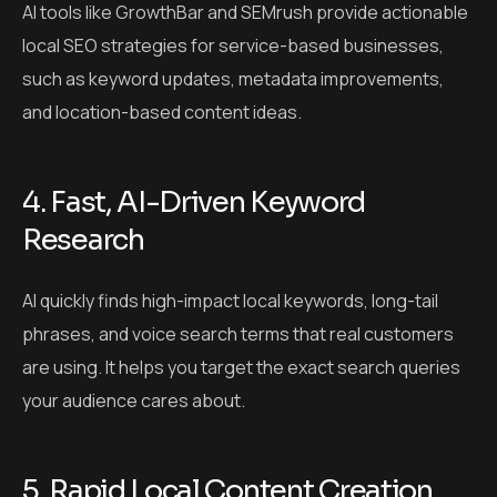
AI tools like GrowthBar and SEMrush provide actionable
local SEO strategies for service-based businesses,
such as keyword updates, metadata improvements,
and location-based content ideas.
4. Fast, AI-Driven Keyword
Research
AI quickly finds high-impact local keywords, long-tail
phrases, and voice search terms that real customers
are using. It helps you target the exact search queries
your audience cares about.
5. Rapid Local Content Creation