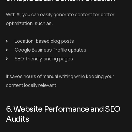
With AI, you can easily generate content for better
optimization, such as:
Location-based blog posts
Google Business Profile updates
SEO-friendly landing pages
It saves hours of manual writing while keeping your
content locally relevant.
6. Website Performance and SEO
Audits