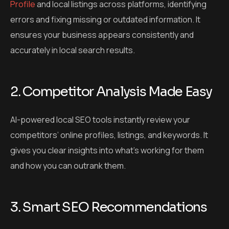
Profile
and local listings across platforms, identifying
errors and fixing missing or outdated information. It
ensures your business appears consistently and
accurately in local search results.
2. Competitor Analysis Made Easy
AI-powered local SEO tools instantly review your
competitors’ online profiles, listings, and keywords. It
gives you clear insights into what’s working for them
and how you can outrank them.
3. Smart SEO Recommendations