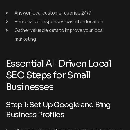
Answer local customer queries 24/7
Personalize responses based on location
Gather valuable data to improve your local
marketing
Essential AI-Driven Local
SEO Steps for Small
Businesses
Step 1: Set Up Google and Bing
Business Profiles