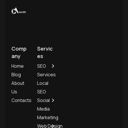
Comp
Servic
any
es
Home
SEO
Blog
Services
About
Local
Us
SEO
Contacts
Social
Media
Marketing
Web Design