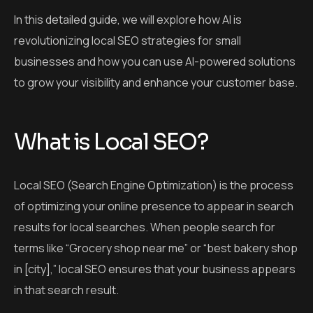
In this detailed guide, we will explore how AI is
revolutionizing local SEO strategies for small
businesses and how you can use AI-powered solutions
to grow your visibility and enhance your customer base.
What is Local SEO?
Local SEO (Search Engine Optimization) is the process
of optimizing your online presence to appear in search
results for local searches. When people search for
terms like “Grocery shop near me” or “best bakery shop
in [city],” local SEO ensures that your business appears
in that search result.