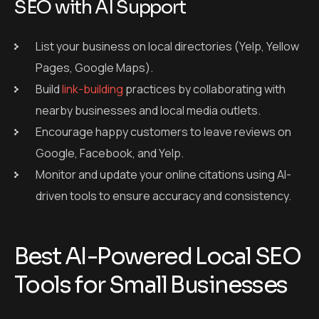
SEO with AI Support
List your business on local directories (Yelp, Yellow
Pages, Google Maps).
Build
link-building
practices by collaborating with
nearby businesses and local media outlets.
Encourage happy customers to leave reviews on
Google, Facebook, and Yelp.
Monitor and update your online citations using AI-
driven tools to ensure accuracy and consistency.
Best AI-Powered Local SEO
Tools for Small Businesses