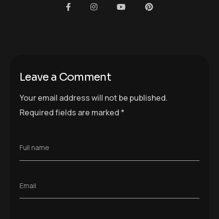
Leave a Comment
Your email address will not be published.
Required fields are marked
*
Full name
Email