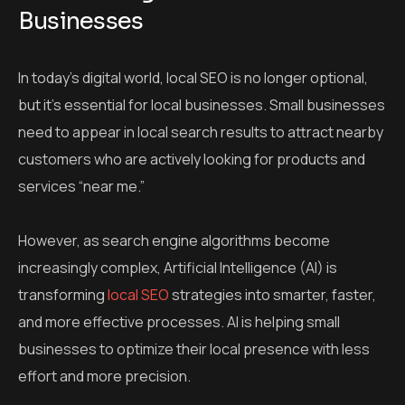
Businesses
In today’s digital world, local SEO is no longer optional,
but it’s essential for local businesses. Small businesses
need to appear in local search results to attract nearby
customers who are actively looking for products and
services “near me.”
However, as search engine algorithms become
increasingly complex, Artificial Intelligence (AI) is
transforming
local SEO
strategies into smarter, faster,
and more effective processes. AI is helping small
businesses to optimize their local presence with less
effort and more precision.