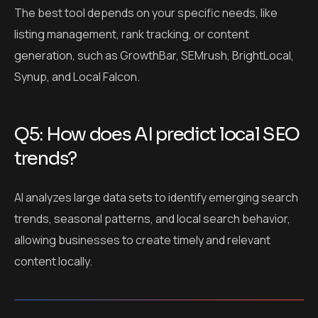
The best tool depends on your specific needs, like
listing management, rank tracking, or content
generation, such as GrowthBar, SEMrush, BrightLocal,
Synup, and Local Falcon.
Q5: How does AI predict local SEO
trends?
AI analyzes large data sets to identify emerging search
trends, seasonal patterns, and local search behavior,
allowing businesses to create timely and relevant
content locally.