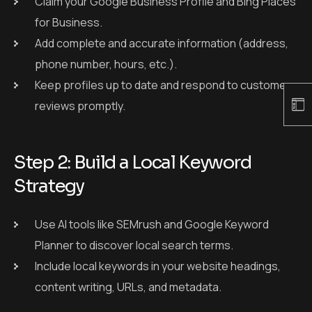
Claim your Google Business Profile and Bing Places
for Business.
Add complete and accurate information (address,
phone number, hours, etc.).
Keep profiles up to date and respond to customer
reviews promptly.
Step 2: Build a Local Keyword
Strategy
Use AI tools like SEMrush and Google Keyword
Planner to discover local search terms.
Include local keywords in your website headings,
content writing, URLs, and metadata.