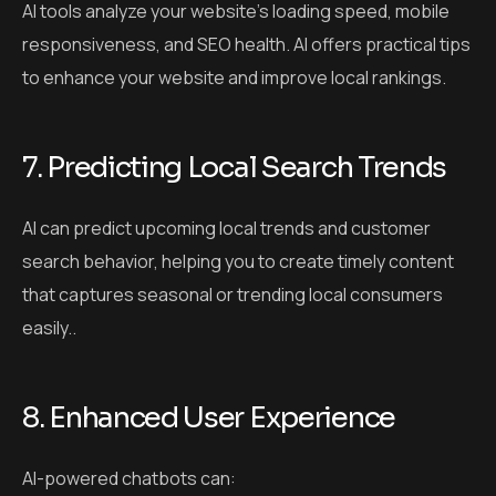
AI tools analyze your website’s loading speed, mobile
responsiveness, and SEO health. AI offers practical tips
to enhance your website and improve local rankings.
7. Predicting Local Search Trends
AI can predict upcoming local trends and customer
search behavior, helping you to create timely content
that captures seasonal or trending local consumers
easily..
8. Enhanced User Experience
AI-powered chatbots can: