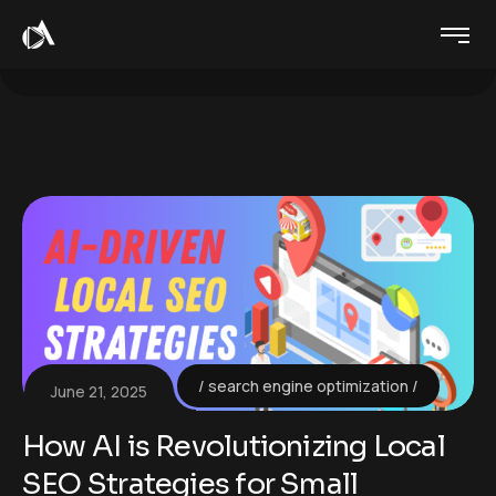
search engine optimization
June 21, 2025
How AI is Revolutionizing Local
SEO Strategies for Small