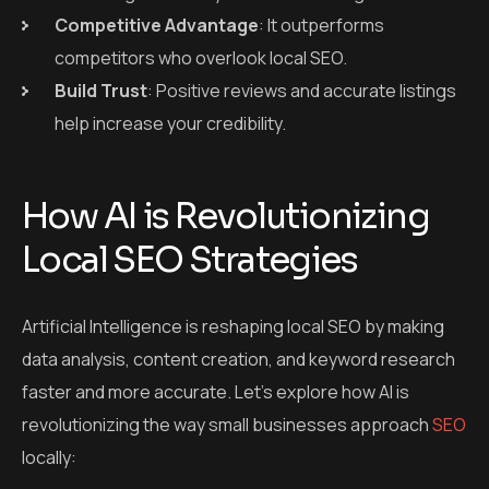
Competitive Advantage
: It outperforms
competitors who overlook local SEO.
Build Trust
: Positive reviews and accurate listings
help increase your credibility.
How AI is Revolutionizing
Local SEO Strategies
Artificial Intelligence is reshaping local SEO by making
data analysis, content creation, and keyword research
faster and more accurate. Let’s explore how AI is
revolutionizing the way small businesses approach
SEO
locally: