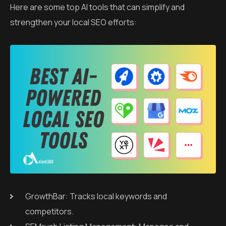
Here are some top AI tools that can simplify and
strengthen your local SEO efforts:
GrowthBar: Tracks local keywords and
competitors.