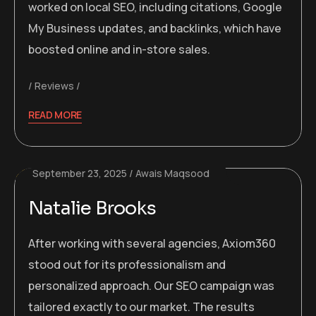
worked on local SEO, including citations, Google
My Business updates, and backlinks, which have
boosted online and in-store sales.
Reviews
READ MORE
September 23, 2025
Awais Maqsood
Natalie Brooks
After working with several agencies, Axiom360
stood out for its professionalism and
personalized approach. Our SEO campaign was
tailored exactly to our market. The results