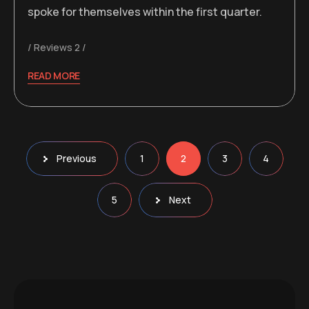
spoke for themselves within the first quarter.
Reviews 2
READ MORE
Posts
Previous
1
2
3
4
pagination
5
Next