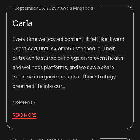
September 26, 2025
Awais Maqsood
Carla
Every time we posted content, it felt like it went
unnoticed, until Axiom360 stepped in. Their
outreach featured our blogs on relevant health
and wellness platforms, and we saw a sharp
increase in organic sessions. Their strategy
breathed life into our…
Reviews
READ MORE