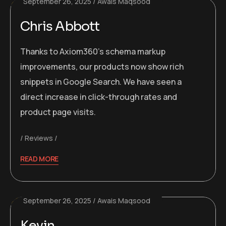
September 26, 2025
Awais Maqsood
Chris Abbott
Thanks to Axiom360’s schema markup
improvements, our products now show rich
snippets in Google Search. We have seen a
direct increase in click-through rates and
product page visits.
Reviews
READ MORE
September 26, 2025
Awais Maqsood
Kevin