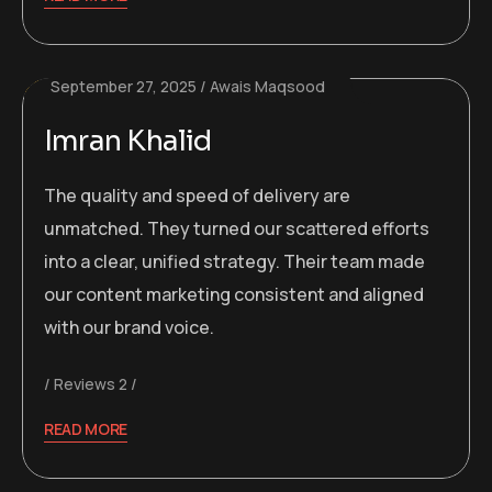
September 27, 2025
Awais Maqsood
Imran Khalid
The quality and speed of delivery are
unmatched. They turned our scattered efforts
into a clear, unified strategy. Their team made
our content marketing consistent and aligned
with our brand voice.
Reviews 2
READ MORE