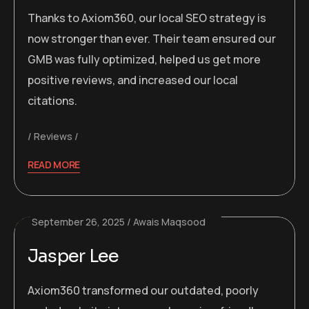
Thanks to Axiom360, our local SEO strategy is
now stronger than ever. Their team ensured our
GMB was fully optimized, helped us get more
positive reviews, and increased our local
citations.
Reviews
READ MORE
September 26, 2025
Awais Maqsood
Jasper Lee
Axiom360 transformed our outdated, poorly