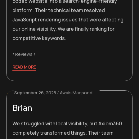
coded website into a search-engine-friendly
platform. Their technical team resolved
JavaScript rendering issues that were affecting
our online visibility. We are finally ranking for
competitive keywords.
Reviews
READ MORE
September 26, 2025
Awais Maqsood
Brian
We struggled with local visibility, but Axiom360
completely transformed things. Their team