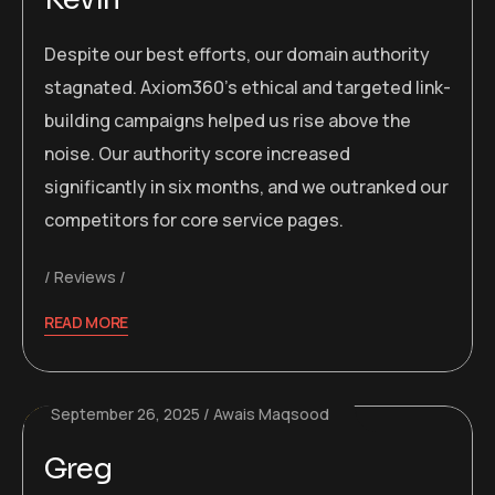
Despite our best efforts, our domain authority
stagnated. Axiom360’s ethical and targeted link-
building campaigns helped us rise above the
noise. Our authority score increased
significantly in six months, and we outranked our
competitors for core service pages.
Reviews
READ MORE
September 26, 2025
Awais Maqsood
Greg