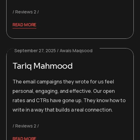
Reviews 2
READ MORE
September 27, 2025
Awais Maqsood
Tariq Mahmood
The email campaigns they wrote for us feel
personal, engaging, and effective. Our open
rates and CTRs have gone up. They know how to
write in a way that builds a real connection.
Reviews 2
READ MORE