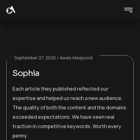
September 27, 2025
Awais Maqsood
Sophia
Each article they published reflected our
expertise and helped us reach a new audience.
The quality of both the content and the domains
exceeded expectations. We have seen real
traction in competitive keywords. Worth every
penny.