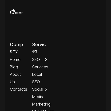
Comp
Servic
any
es
Home
SEO
Blog
Services
About
Local
Us
SEO
Contacts
Social
Media
Marketing