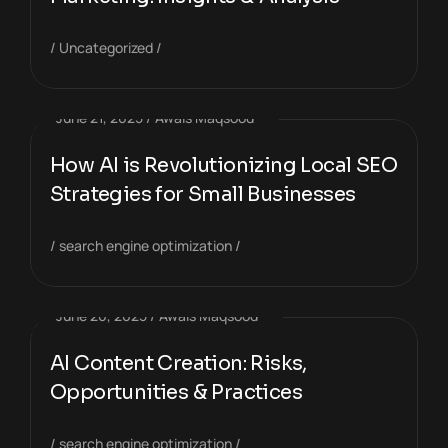
Uncategorized
June 21, 2025
Awais Maqsood
How AI is Revolutionizing Local SEO
Strategies for Small Businesses
search engine optimization
June 20, 2025
Awais Maqsood
AI Content Creation: Risks,
Opportunities & Practices
search engine optimization