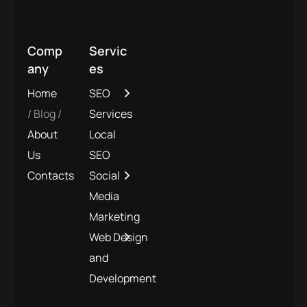
Comp
Servic
any
es
Home
SEO
Blog
Services
About
Local
Us
SEO
Contacts
Social
Media
Marketing
Web Design
and
Development