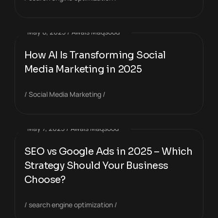
May 8, 2025
Awais Maqsood
How AI Is Transforming Social
Media Marketing in 2025
Social Media Marketing
May 7, 2025
Awais Maqsood
SEO vs Google Ads in 2025 – Which
Strategy Should Your Business
Choose?
search engine optimization