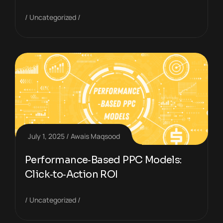
Uncategorized
July 1, 2025
Awais Maqsood
Performance‑Based PPC Models:
Click‑to‑Action ROI
Uncategorized