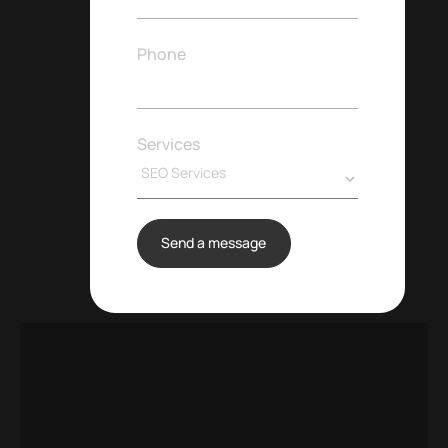
Phone
Services