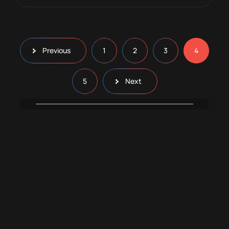
Previous
1
2
3
4
5
Next