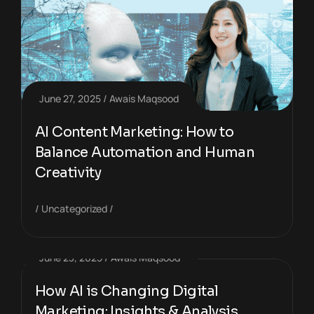
June 27, 2025
Awais Maqsood
AI Content Marketing: How to
Balance Automation and Human
Creativity
Uncategorized
June 23, 2025
Awais Maqsood
How AI is Changing Digital
Marketing: Insights & Analysis