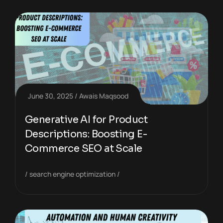
June 30, 2025
Awais Maqsood
Generative AI for Product
Descriptions: Boosting E-
Commerce SEO at Scale
search engine optimization