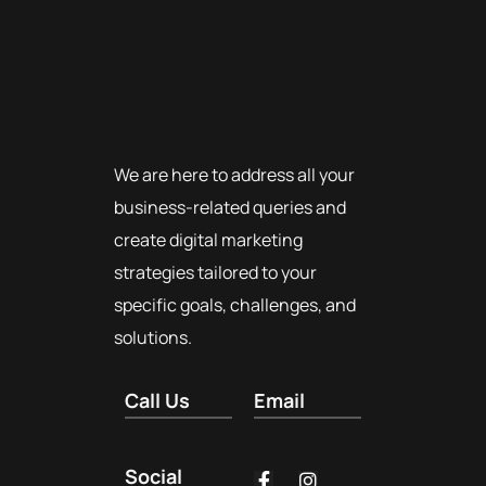
We are here to address all your
business-related queries and
create digital marketing
strategies tailored to your
specific goals, challenges, and
solutions.
Call Us
Email
Social