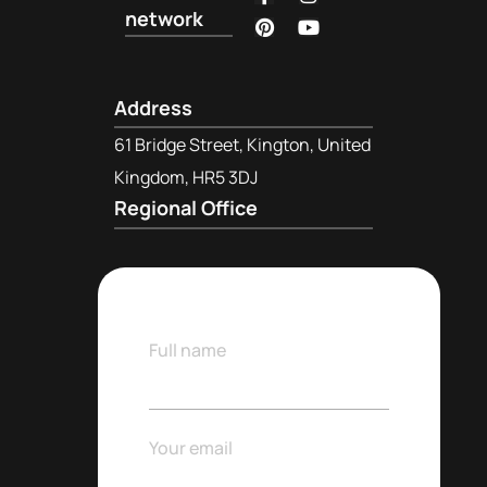
network
Address
61 Bridge Street, Kington, United
Kingdom, HR5 3DJ
Regional Office
Full name
Your email