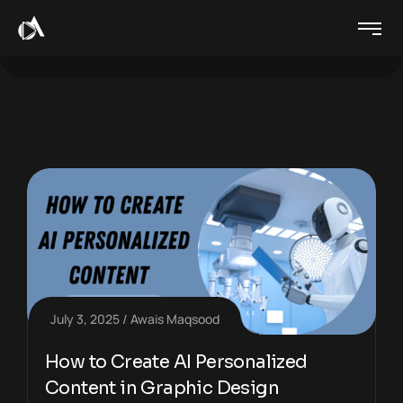
July 3, 2025
Awais Maqsood
How to Create AI Personalized
Content in Graphic Design